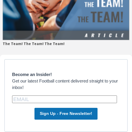
The Team! The Team! The Team!
Primary
Sidebar
Become an Insider!
Get our latest Football content delivered straight to your
inbox!
Sign Up - Free Newsletter!