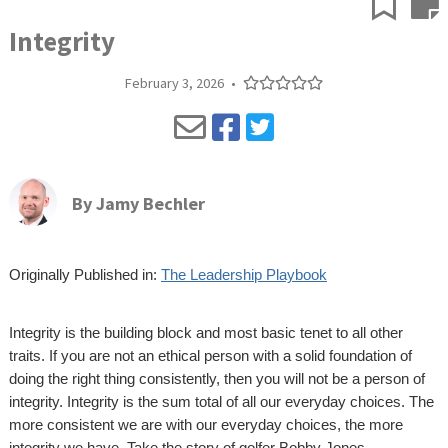
Integrity
February 3, 2026
•
By
Jamy Bechler
Originally Published in:
The Leadership Playbook
Integrity is the building block and most basic tenet to all other
traits. If you are not an ethical person with a solid foundation of
doing the right thing consistently, then you will not be a person of
integrity. Integrity is the sum total of all our everyday choices. The
more consistent we are with our everyday choices, the more
integrity we have. Take the story of golfer Bobby Jones.