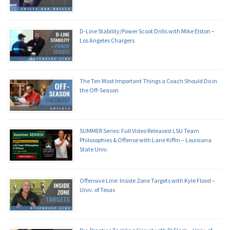
D-Line Stability/Power Scoot Drills with Mike Elston –
Los Angeles Chargers
The Ten Most Important Things a Coach Should Do in
the Off-Season
SUMMER Series: Full Video Releases! LSU Team
Philosophies & Offense with Lane Kiffin – Louisiana
State Univ.
Offensive Line: Inside Zone Targets with Kyle Flood –
Univ. of Texas