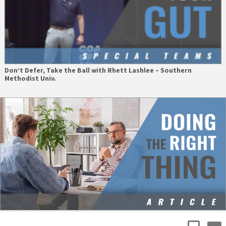
Don’t Defer, Take the Ball with Rhett Lashlee – Southern
Methodist Univ.