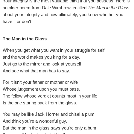
Your integrity is the most valuable thing that you possess. Here is
an older poem from Dale Wimbrow, entitled
The Man in the Glass
about your integrity and how ultimately, you know whether you
have it or don't
The Man in the Glass
When you get what you want in your struggle for self
and the world makes you king for a day.
Just go to the mirror and look at yourself
And see what that man has to say.
For it isn't your father or mother or wife
Whose judgement upon you must pass,
The fellow whose verdict counts most in your life
Is the one staring back from the glass.
You may be like Jack Horner and chisel a plum
And think you're a wonderful guy,
But the man in the glass says you're only a bum