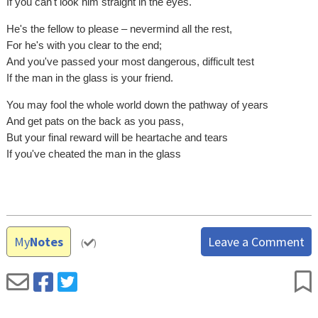
If you can't look him straight in the eyes.
He's the fellow to please – nevermind all the rest,
For he's with you clear to the end;
And you've passed your most dangerous, difficult test
If the man in the glass is your friend.
You may fool the whole world down the pathway of years
And get pats on the back as you pass,
But your final reward will be heartache and tears
If you've cheated the man in the glass
My
Notes
Leave a Comment
(
)