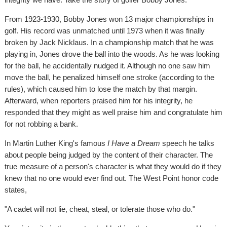
From 1923-1930, Bobby Jones won 13 major championships in
golf. His record was unmatched until 1973 when it was finally
broken by Jack Nicklaus. In a championship match that he was
playing in, Jones drove the ball into the woods. As he was looking
for the ball, he accidentally nudged it. Although no one saw him
move the ball, he penalized himself one stroke (according to the
rules), which caused him to lose the match by that margin.
Afterward, when reporters praised him for his integrity, he
responded that they might as well praise him and congratulate him
for not robbing a bank.
In Martin Luther King's famous
I Have a Dream
speech he talks
about people being judged by the content of their character. The
true measure of a person's character is what they would do if they
knew that no one would ever find out. The West Point honor code
states,
"A cadet will not lie, cheat, steal, or tolerate those who do."