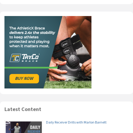
Latest Content
Daily Receiver Drills with Marlon Barnett