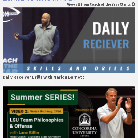
View all from Coach of the Year Clinics
Daily Receiver Drills with Marlon Barnett