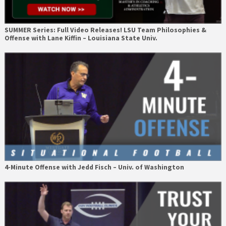
SUMMER Series: Full Video Releases! LSU Team Philosophies &
Offense with Lane Kiffin – Louisiana State Univ.
4-Minute Offense with Jedd Fisch – Univ. of Washington