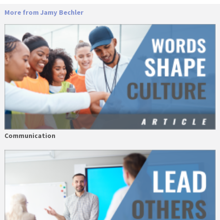
More from Jamy Bechler
Communication