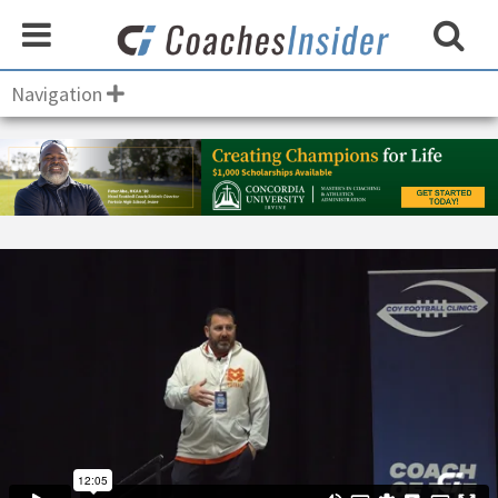
Navigation