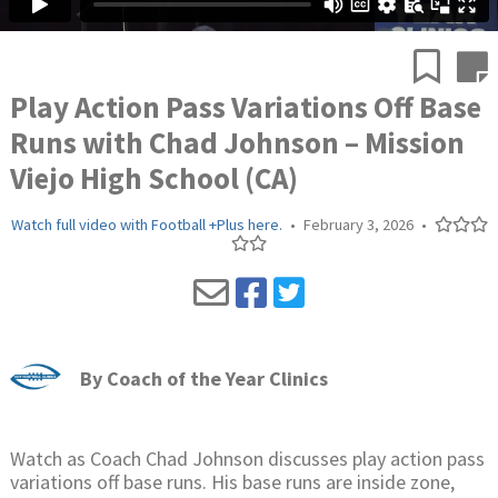
Play Action Pass Variations Off Base
Runs with Chad Johnson – Mission
Viejo High School (CA)
Watch full video with Football +Plus here.
•
February 3, 2026
•
By
Coach of the Year Clinics
Watch as Coach Chad Johnson discusses play action pass
variations off base runs. His base runs are inside zone,