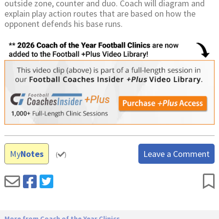
outside zone, counter and duo. Coach will diagram and
explain play action routes that are based on how the
opponent defends his base runs.
My
Notes
Leave a Comment
(
)
More from Coach of the Year Clinics