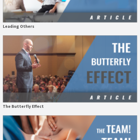
Leading Others
The Butterfly Effect