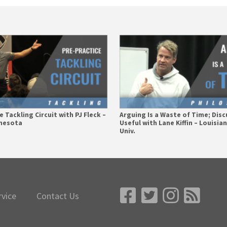
 Tackling Circuit with PJ Fleck –
Arguing Is a Waste of Time; Disc
nnesota
Useful with Lane Kiffin – Louisia
Univ.
rvice
Contact Us