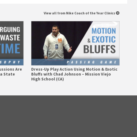
View all from Nike Coach of the Year Clinics
ussions Are
Dress-Up Play Action Using Motion & Exotic
na State
Bluffs with Chad Johnson – Mission Viejo
High School (CA)