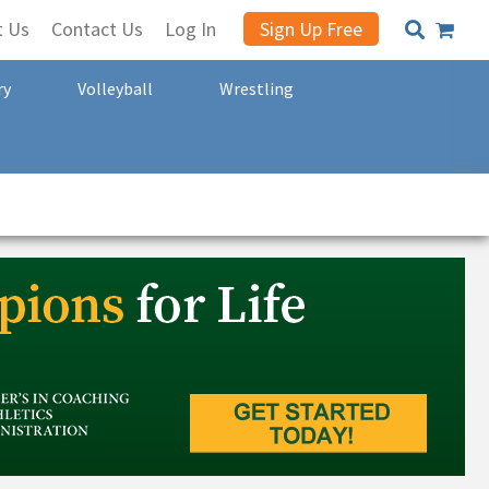
t Us
Contact Us
Log In
Sign Up Free
ry
Volleyball
Wrestling