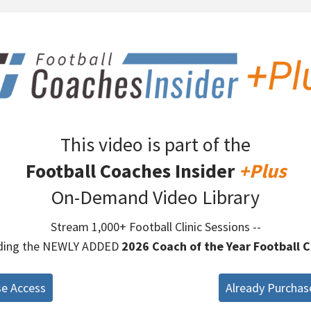
This video is part of the
Football Coaches Insider
+Plus
On-Demand Video Library
Stream 1,000+ Football Clinic Sessions --
uding the NEWLY ADDED
2026 Coach of the Year Football C
se Access
Already Purchas