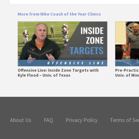
More from Nike Coach of the Year Clinics
Offensive Line: Inside Zone Targets with
Pre-Practice
Kyle Flood – Univ. of Texas
Univ. of Mi
Primary
Sidebar
About Us
FAQ
Privacy Policy
Terms of Se