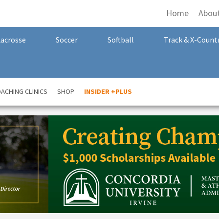
Home
Abou
Lacrosse
Soccer
Softball
Track & X-Count
ACHING CLINICS
SHOP
INSIDER +PLUS