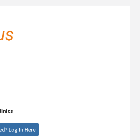
linics
ed? Log In Here