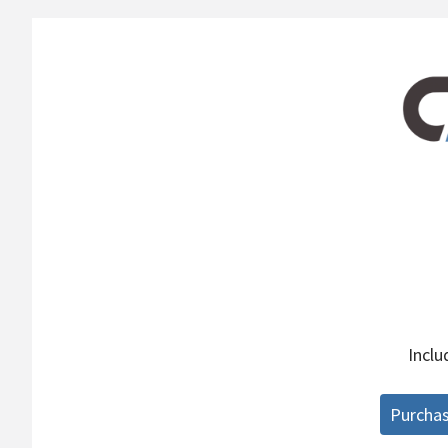
Incl
Purcha