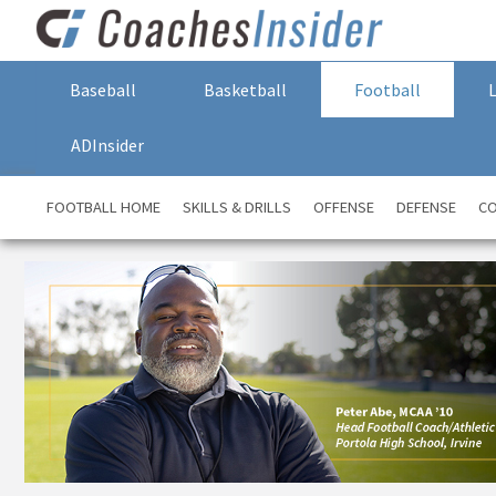
Baseball
Basketball
Football
ADInsider
FOOTBALL HOME
SKILLS & DRILLS
OFFENSE
DEFENSE
CO