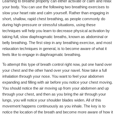
Learning to breathe properly can either activate or calm and relax
your body. You can use the following two breathing exercises to
slow your heart rate and calm yourself. Rather than engaging in
short, shallow, rapid chest breathing, as people commonly do
during high-pressure or stressful situations, using these
techniques will help you learn to decrease physical activation by
taking full, slow diaphragmatic breaths, known as abdominal or
belly breathing. The first step in any breathing exercise, and most
relaxation techniques in general, is to become aware of what it
feels like to engage in diaphragmatic breathing.
To attempt this type of breath control right now, put one hand over
your chest and the other hand over your navel. Now take a full
inhalation through your nose. You want to feel your abdomen
expanding and filling with air before you notice your chest moving.
You should notice the air moving up from your abdomen and up
through your chest, and then as you bring the air through your
lungs, you will notice your shoulder blades widen. All of this
movement happens continuously as you inhale. The key is to
notice the location of the breath and become more aware of how it