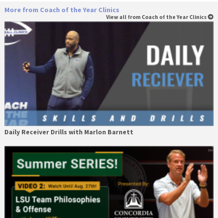
More from Coach of the Year Clinics
View all from Coach of the Year Clinics
Daily Receiver Drills with Marlon Barnett