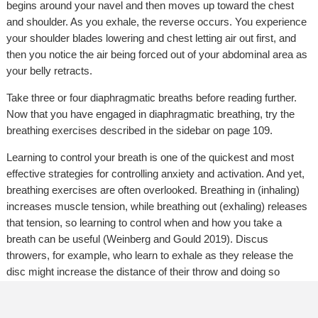
begins around your navel and then moves up toward the chest
and shoulder. As you exhale, the reverse occurs. You experience
your shoulder blades lowering and chest letting air out first, and
then you notice the air being forced out of your abdominal area as
your belly retracts.
Take three or four diaphragmatic breaths before reading further.
Now that you have engaged in diaphragmatic breathing, try the
breathing exercises described in the sidebar on page 109.
Learning to control your breath is one of the quickest and most
effective strategies for controlling anxiety and activation. And yet,
breathing exercises are often overlooked. Breathing in (inhaling)
increases muscle tension, while breathing out (exhaling) releases
that tension, so learning to control when and how you take a
breath can be useful (Weinberg and Gould 2019). Discus
throwers, for example, who learn to exhale as they release the
disc might increase the distance of their throw and doing so
requires consistent practice. Baldock and colleagues (2021)
recommend that athletes and performers engage in 30 to 40 deep