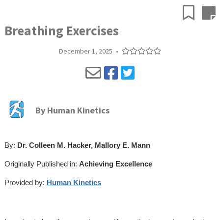
Breathing Exercises
December 1, 2025
•
By
Human Kinetics
By:
Dr. Colleen M. Hacker, Mallory E. Mann
Originally Published in:
Achieving Excellence
Provided by:
Human Kinetics