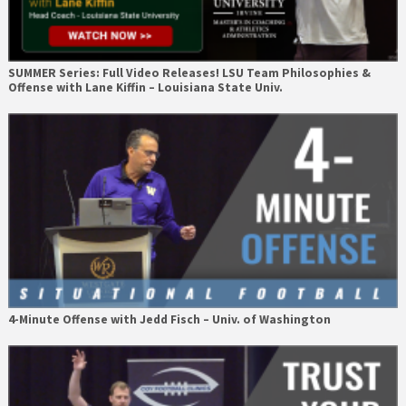
SUMMER Series: Full Video Releases! LSU Team Philosophies &
Offense with Lane Kiffin – Louisiana State Univ.
4-Minute Offense with Jedd Fisch – Univ. of Washington