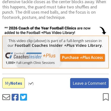
defensive tackle closes as the center blocks away. When
this happens, the guard must take two shuffles and
punch. The drill uses med balls, and the focus is on
footwork, posture, and technique.
My
Notes
Leave a Comment
(
)