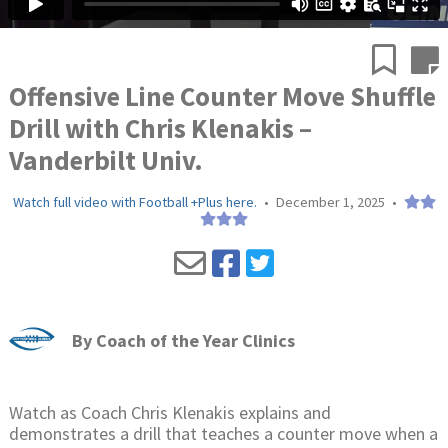
Offensive Line Counter Move Shuffle
Drill with Chris Klenakis –
Vanderbilt Univ.
Watch full video with Football +Plus here.
•
December 1, 2025
•
By
Coach of the Year Clinics
Watch as Coach Chris Klenakis explains and
demonstrates a drill that teaches a counter move when a