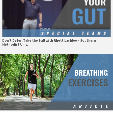
Don’t Defer, Take the Ball with Rhett Lashlee – Southern
Methodist Univ.