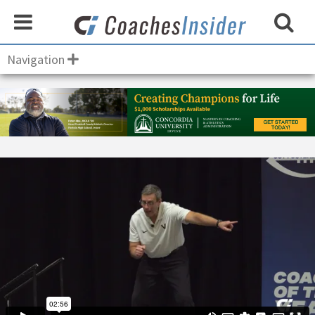
Navigation