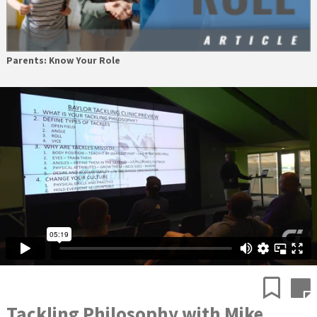
Parents: Know Your Role
Tackling Philosophy with Mike