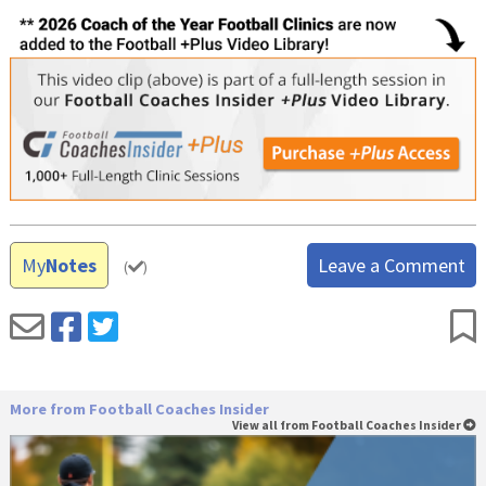
My
Notes
Leave a Comment
(
)
More from Football Coaches Insider
View all from Football Coaches Insider