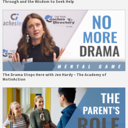
Through and the Wisdom to Seek Help
The Drama Stops Here with Jen Hardy – The Academy of
MotivAction