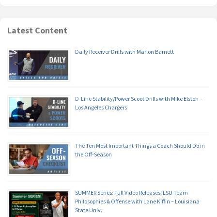
Latest Content
Daily Receiver Drills with Marlon Barnett
D-Line Stability/Power Scoot Drills with Mike Elston –
Los Angeles Chargers
The Ten Most Important Things a Coach Should Do in
the Off-Season
SUMMER Series: Full Video Releases! LSU Team
Philosophies & Offense with Lane Kiffin – Louisiana
State Univ.