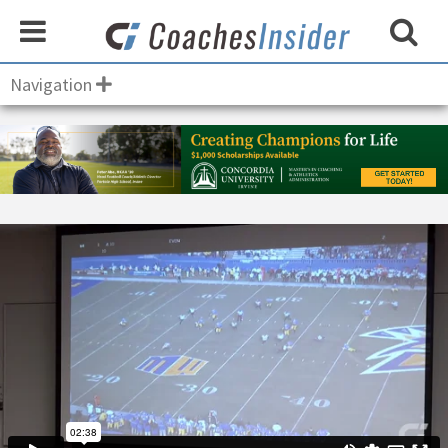
Navigation