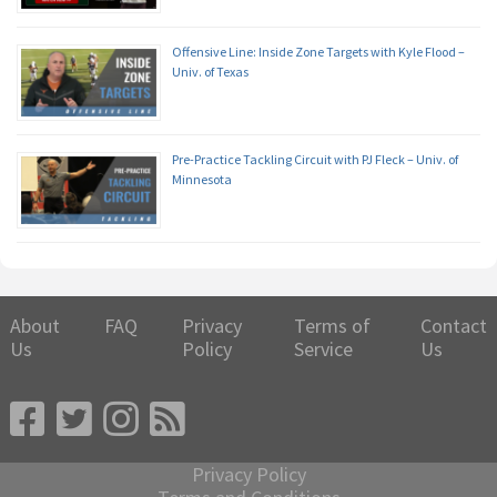
Offensive Line: Inside Zone Targets with Kyle Flood –
Univ. of Texas
Pre-Practice Tackling Circuit with PJ Fleck – Univ. of
Minnesota
About
FAQ
Privacy
Terms of
Contact
Us
Policy
Service
Us
Privacy Policy