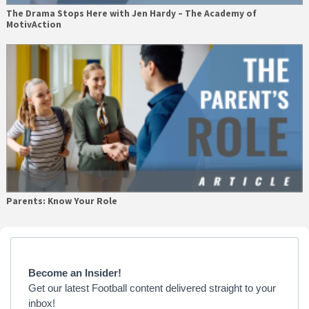
The Drama Stops Here with Jen Hardy – The Academy of
MotivAction
Parents: Know Your Role
Primary
Sidebar
Become an Insider!
Get our latest Football content delivered straight to your
inbox!