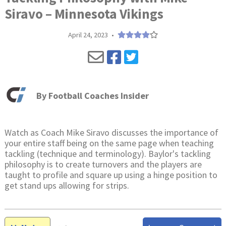
Siravo – Minnesota Vikings
April 24, 2023
•
By
Football Coaches Insider
Watch as Coach Mike Siravo discusses the importance of
your entire staff being on the same page when teaching
tackling (technique and terminology). Baylor's tackling
philosophy is to create turnovers and the players are
taught to profile and square up using a hinge position to
get stand ups allowing for strips.