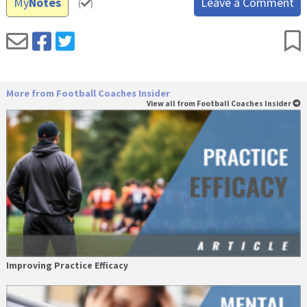
My
Notes
Leave a Comment
(
)
More from Football Coaches Insider
View all from Football Coaches Insider
Improving Practice Efficacy