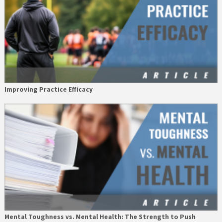
Improving Practice Efficacy
Mental Toughness vs. Mental Health: The Strength to Push