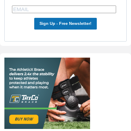
Sign Up - Free Newsletter!