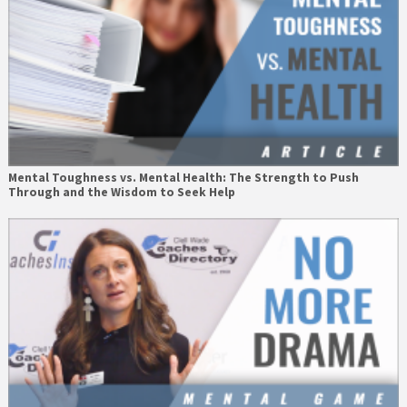
Mental Toughness vs. Mental Health: The Strength to Push
Through and the Wisdom to Seek Help