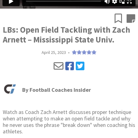
LBs: Open Field Tackling with Zach
Arnett – Mississippi State Univ.
April 25, 2023
•
By
Football Coaches Insider
Watch as Coach Zach Arnett discusses proper technique
when attempting to make an open field tackle and why
he never uses the phrase "break down" when coaching his
athletes.