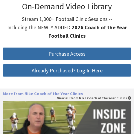
On-Demand Video Library
Stream 1,000+ Football Clinic Sessions --
Including the NEWLY ADDED
2026 Coach of the Year
Football Clinics
Purchase Access
Already Purchased? Log In Here
More from Nike Coach of the Year Clinics
View all from Nike Coach of the Year Clinics