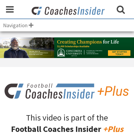
Navigation
This video is part of the
Football Coaches Insider
+Plus