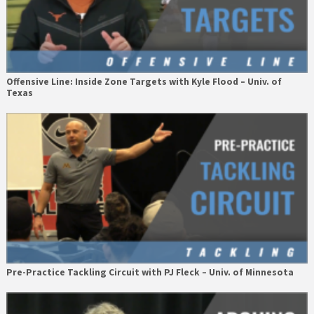
Offensive Line: Inside Zone Targets with Kyle Flood – Univ. of
Texas
Pre-Practice Tackling Circuit with PJ Fleck – Univ. of Minnesota