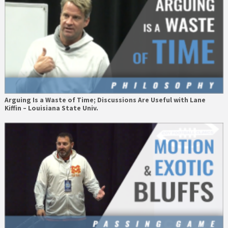
Arguing Is a Waste of Time; Discussions Are Useful with Lane
Kiffin – Louisiana State Univ.