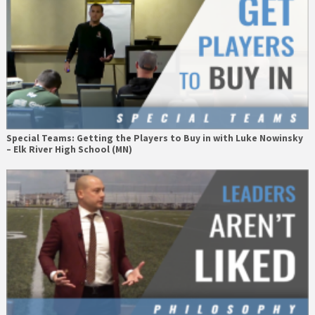
Special Teams: Getting the Players to Buy in with Luke Nowinsky
– Elk River High School (MN)