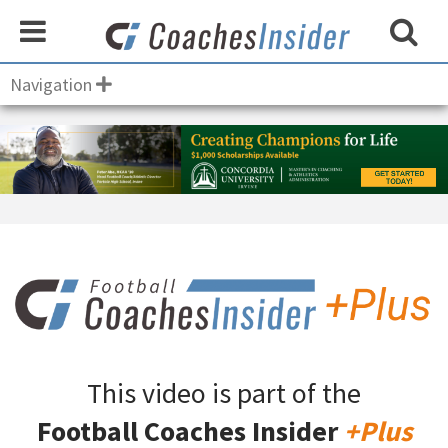
Navigation
This video is part of the
Football Coaches Insider
+Plus