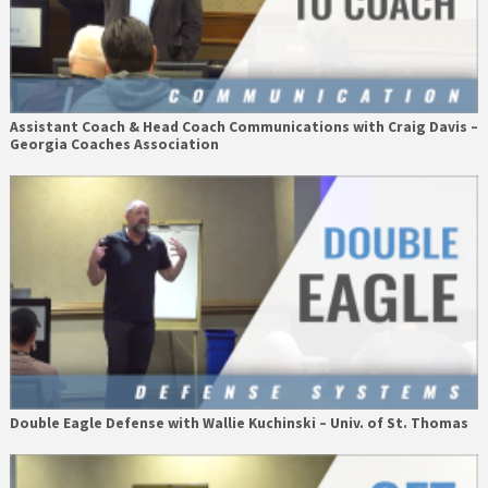
Assistant Coach & Head Coach Communications with Craig Davis –
Georgia Coaches Association
Double Eagle Defense with Wallie Kuchinski – Univ. of St. Thomas