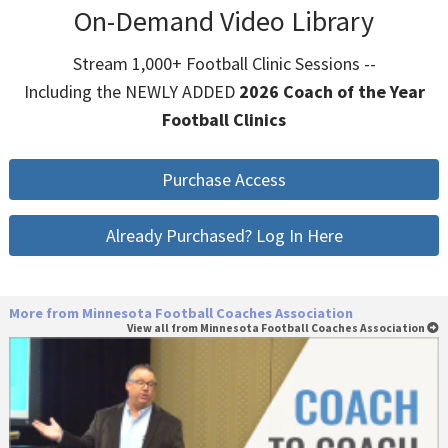
On-Demand Video Library
Stream 1,000+ Football Clinic Sessions --
Including the NEWLY ADDED
2026 Coach of the Year
Football Clinics
Purchase Access
Already Purchased? Log In Here
More from Minnesota Football Coaches Association
View all from Minnesota Football Coaches Association