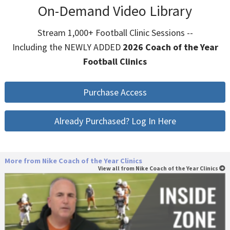
On-Demand Video Library
Stream 1,000+ Football Clinic Sessions --
Including the NEWLY ADDED
2026 Coach of the Year
Football Clinics
Purchase Access
Already Purchased? Log In Here
More from Nike Coach of the Year Clinics
View all from Nike Coach of the Year Clinics