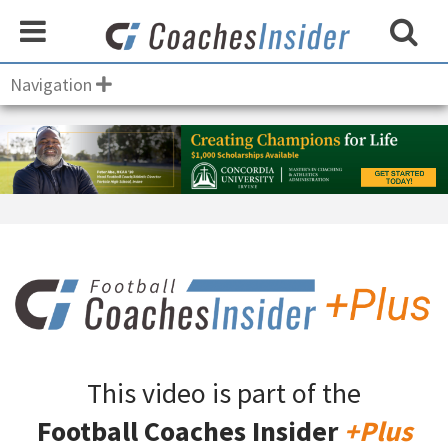
Navigation
This video is part of the
Football Coaches Insider
+Plus