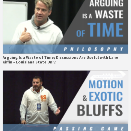
Arguing Is a Waste of Time; Discussions Are Useful with Lane
Kiffin – Louisiana State Univ.