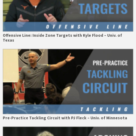
Offensive Line: Inside Zone Targets with Kyle Flood – Univ. of
Texas
Pre-Practice Tackling Circuit with PJ Fleck – Univ. of Minnesota