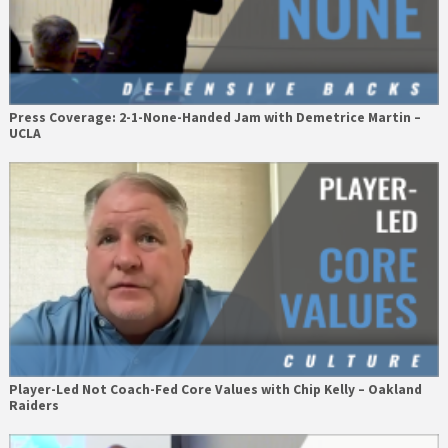
Press Coverage: 2-1-None-Handed Jam with Demetrice Martin –
UCLA
Player-Led Not Coach-Fed Core Values with Chip Kelly – Oakland
Raiders