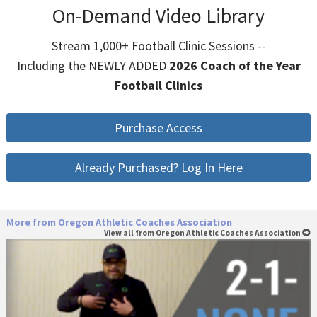
On-Demand Video Library
Stream 1,000+ Football Clinic Sessions --
Including the NEWLY ADDED
2026 Coach of the Year
Football Clinics
Purchase Access
Already Purchased? Log In Here
More from Oregon Athletic Coaches Association
View all from Oregon Athletic Coaches Association