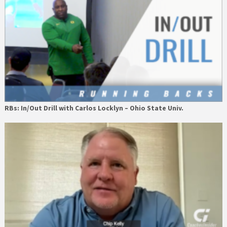
RBs: In/Out Drill with Carlos Locklyn – Ohio State Univ.