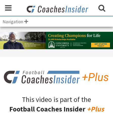
Navigation
This video is part of the
Football Coaches Insider
+Plus