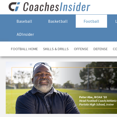
Baseball
Basketball
Football
ADInsider
FOOTBALL HOME
SKILLS & DRILLS
OFFENSE
DEFENSE
CO