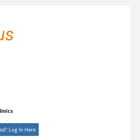
linics
ed? Log In Here