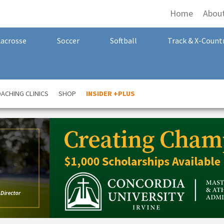
Home
Abou
Lacrosse
Soccer
Softball
Track & X-Count
ACHING CLINICS
SHOP
INSIDER +PLUS