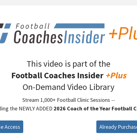
This video is part of the
Football Coaches Insider
+Plus
On-Demand Video Library
Stream 1,000+ Football Clinic Sessions --
uding the NEWLY ADDED
2026 Coach of the Year Football C
se Access
Already Purchas