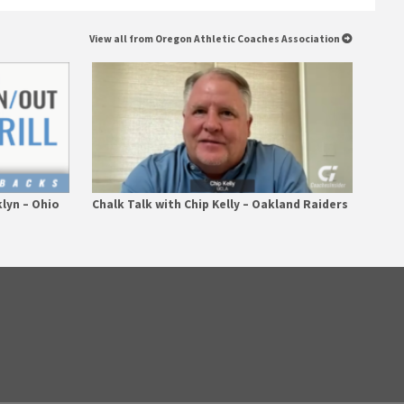
View all from Oregon Athletic Coaches Association
klyn – Ohio
Chalk Talk with Chip Kelly – Oakland Raiders