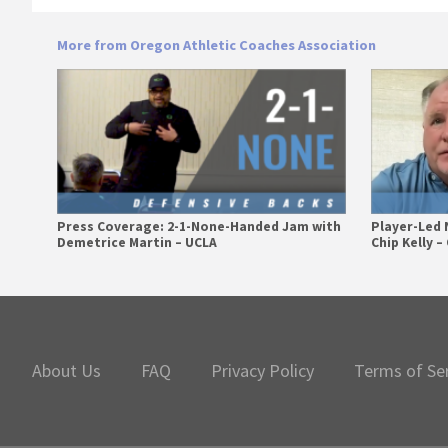
More from Oregon Athletic Coaches Association
Press Coverage: 2-1-None-Handed Jam with
Player-Led 
Demetrice Martin – UCLA
Chip Kelly 
Primary
Sidebar
About Us
FAQ
Privacy Policy
Terms of Se