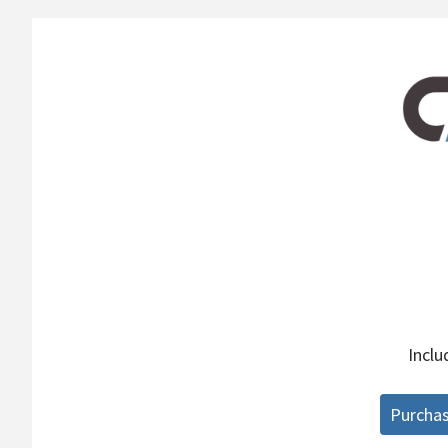
Incl
Purcha