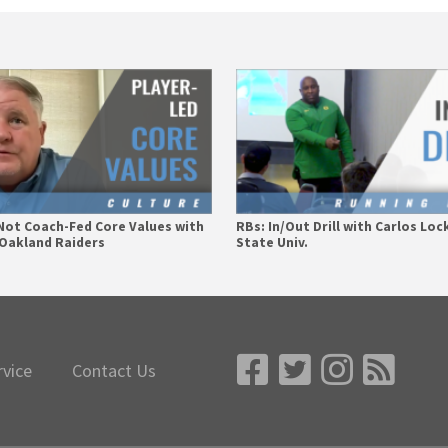
Not Coach-Fed Core Values with
RBs: In/Out Drill with Carlos Loc
– Oakland Raiders
State Univ.
rvice
Contact Us