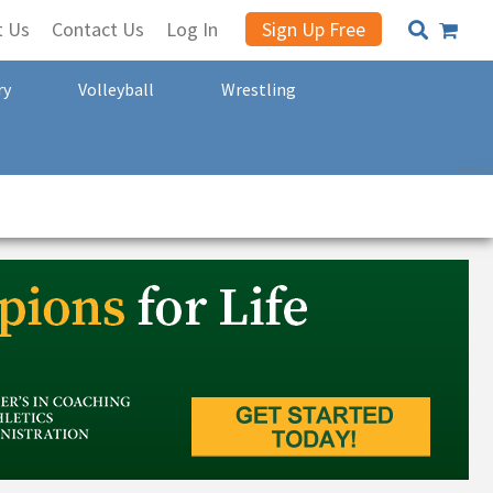
t Us
Contact Us
Log In
Sign Up Free
ry
Volleyball
Wrestling