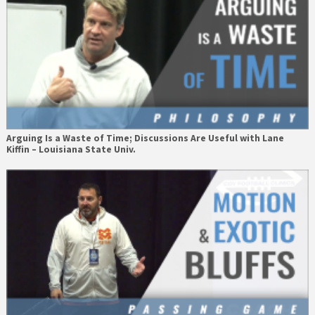
Arguing Is a Waste of Time; Discussions Are Useful with Lane
Kiffin – Louisiana State Univ.