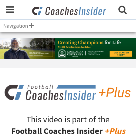
Navigation
This video is part of the
Football Coaches Insider
+Plus