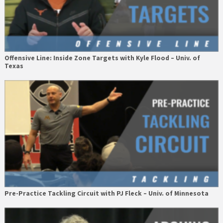
Offensive Line: Inside Zone Targets with Kyle Flood – Univ. of
Texas
Pre-Practice Tackling Circuit with PJ Fleck – Univ. of Minnesota