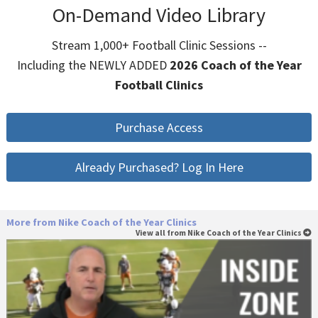
On-Demand Video Library
Stream 1,000+ Football Clinic Sessions --
Including the NEWLY ADDED
2026 Coach of the Year
Football Clinics
Purchase Access
Already Purchased? Log In Here
More from Nike Coach of the Year Clinics
View all from Nike Coach of the Year Clinics