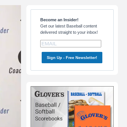
Primary
Sidebar
Become an Insider!
Get our latest Baseball content
delivered straight to your inbox!
Sign Up - Free Newsletter!