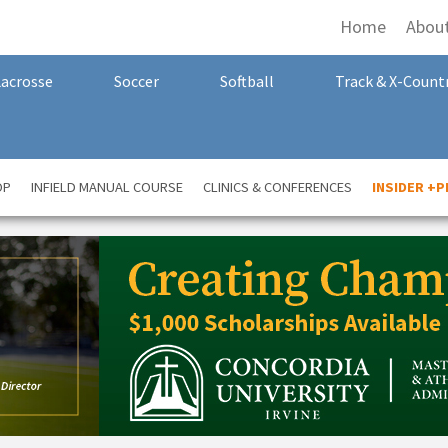
Home
Abou
Lacrosse
Soccer
Softball
Track & X-Count
OP
INFIELD MANUAL COURSE
CLINICS & CONFERENCES
INSIDER +P