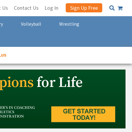
t Us
Contact Us
Log In
Sign Up Free
ry
Volleyball
Wrestling
LUS