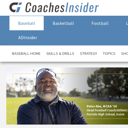
Baseball
Basketball
Football
ADInsider
BASEBALL HOME
SKILLS & DRILLS
STRATEGY
TOPICS
SH