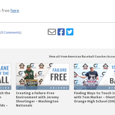
n free
here
.
(
0 Comments
)
View all from American Baseball Coaches Asso
tch the
Creating a Failure-Free
Finding Ways to Touch 1
n
Environment with Jeremy
with Tom Marker – Olen
Sheetinger – Washington
Orange High School (OH
lds –
Nationals