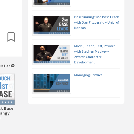
Baserunning: 2nd Base Leads
with Dan Fitzgerald – Univ. of
Kansas
Model, Teach, Test, Reward
with Stephen Mackey –
2Words Character
Development
ciation
Managing Conflict
st Base
tangy
)