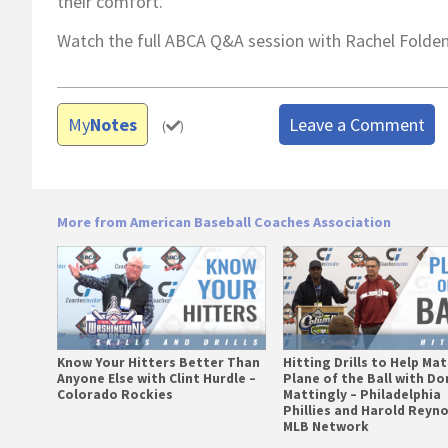
their comfort.
Watch the full ABCA Q&A session with Rachel Folde
My
Notes
Leave a Comment
(
)
More from American Baseball Coaches Association
Know Your Hitters Better Than
Hitting Drills to Help Ma
Anyone Else with Clint Hurdle –
Plane of the Ball with Do
Colorado Rockies
Mattingly – Philadelphia
Phillies and Harold Reyno
MLB Network