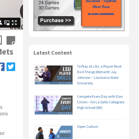
Mets
Latest Content
To Play at LSU, a Player Must
Do 4 Things Well with Jay
Johnson – Louisiana State
University
Compete Every Day with Dan
Cimini – De La Salle Collegiate
es
High School (MI)
ions
Open Culture
or