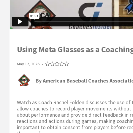
Using Meta Glasses as a Coachin
May 12, 2026
•
By
American Baseball Coaches Associati
Watch as Coach Rachel Folden discusses the use of 
allow coaches to record player movements without in
about performance and provide direct feedback in re
reactions and actions during games, making coachin
important to obtain consent from players before rec