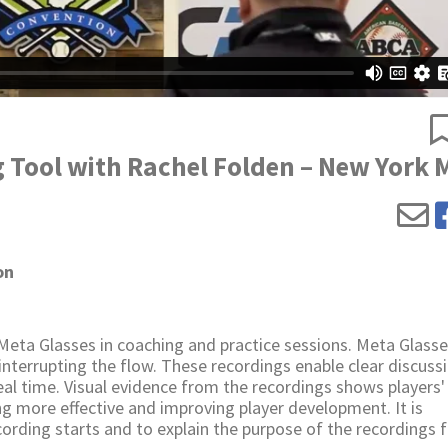
g Tool with Rachel Folden – New York 
on
Meta Glasses in coaching and practice sessions. Meta Glass
terrupting the flow. These recordings enable clear discuss
al time. Visual evidence from the recordings shows players'
g more effective and improving player development. It is
ording starts and to explain the purpose of the recordings f