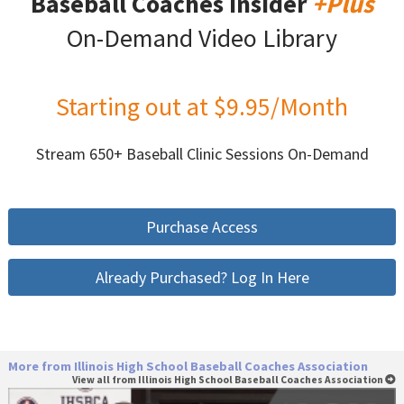
Baseball Coaches Insider
+Plus
On-Demand Video Library
Starting out at $9.95/Month
Stream 650+ Baseball Clinic Sessions On-Demand
Purchase Access
Already Purchased? Log In Here
More from Illinois High School Baseball Coaches Association
View all from Illinois High School Baseball Coaches Association