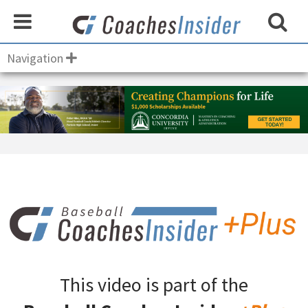
Navigation
This video is part of the