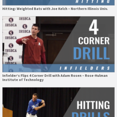
Hitting: Weighted Bats with Joe Kelch – Northern Illinois Univ.
Infielder’s Flips 4 Corner Drill with Adam Rosen – Rose-Hulman
Institute of Technology