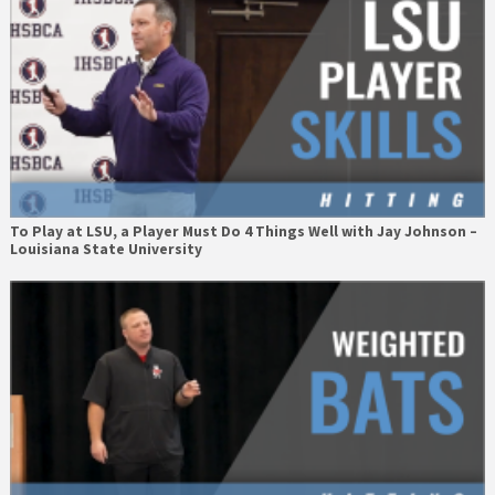
To Play at LSU, a Player Must Do 4 Things Well with Jay Johnson –
Louisiana State University