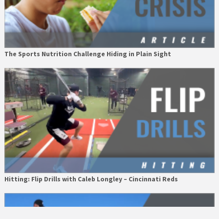
The Sports Nutrition Challenge Hiding in Plain Sight
Hitting: Flip Drills with Caleb Longley – Cincinnati Reds