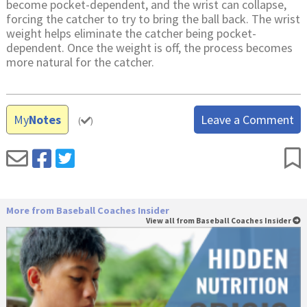
become pocket-dependent, and the wrist can collapse,
forcing the catcher to try to bring the ball back. The wrist
weight helps eliminate the catcher being pocket-
dependent. Once the weight is off, the process becomes
more natural for the catcher.
My
Notes
Leave a Comment
(
)
More from Baseball Coaches Insider
View all from Baseball Coaches Insider