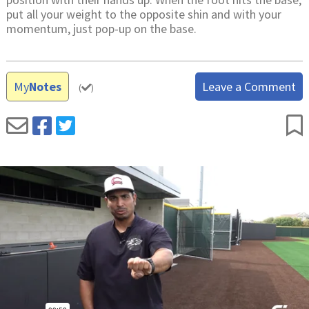
put all your weight to the opposite shin and with your
momentum, just pop-up on the base.
My
Notes
Leave a Comment
(
)