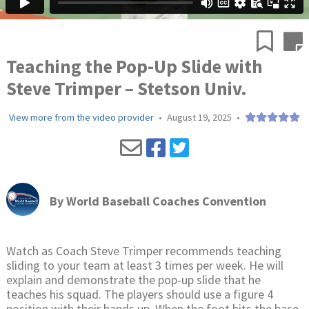
Teaching the Pop-Up Slide with
Steve Trimper – Stetson Univ.
View more from the video provider
•
August 19, 2025
•
By
World Baseball Coaches Convention
Watch as Coach Steve Trimper recommends teaching
sliding to your team at least 3 times per week. He will
explain and demonstrate the pop-up slide that he
teaches his squad. The players should use a figure 4
position with their hands up. When the foot hits the base,