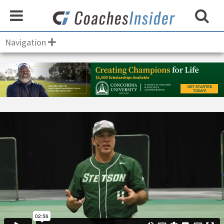
Navigation