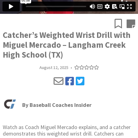
Catcher’s Weighted Wrist Drill with
Miguel Mercado – Langham Creek
High School (TX)
August 12, 2025
•
By
Baseball Coaches Insider
Watch as Coach Miguel Mercado explains, and a catcher
demonstrates this weighted wrist drill. Catchers can