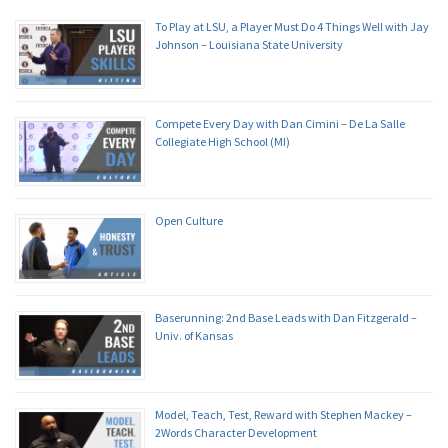
To Play at LSU, a Player Must Do 4 Things Well with Jay
Johnson – Louisiana State University
Compete Every Day with Dan Cimini – De La Salle
Collegiate High School (MI)
Open Culture
Baserunning: 2nd Base Leads with Dan Fitzgerald –
Univ. of Kansas
Model, Teach, Test, Reward with Stephen Mackey –
2Words Character Development