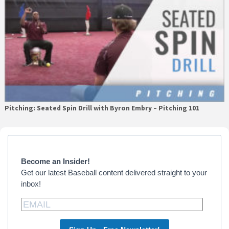
Pitching: Seated Spin Drill with Byron Embry – Pitching 101
Primary
Sidebar
Become an Insider!
Get our latest Baseball content delivered straight to your
inbox!