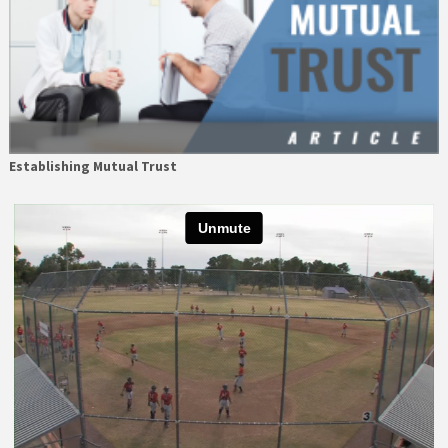
Establishing Mutual Trust