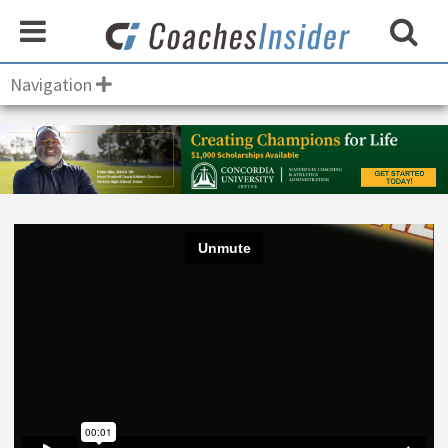
Navigation