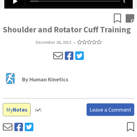
Shoulder and Rotator Cuff Training
December 26, 2013
•
By
Human Kinetics
My
Notes
Leave a Comment
(
)