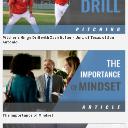
Pitcher’s Hinge Drill with Zach Butler – Univ. of Texas of San
Antonio
The Importance of Mindset