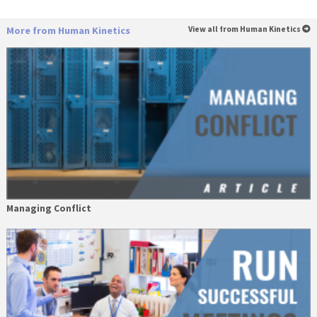
More from Human Kinetics
View all from Human Kinetics
Managing Conflict