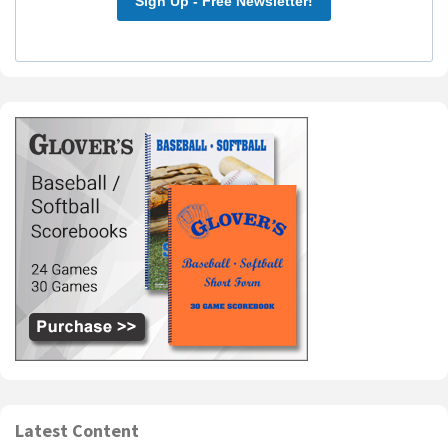
Sign Up - Free Newsletter!
Latest Content