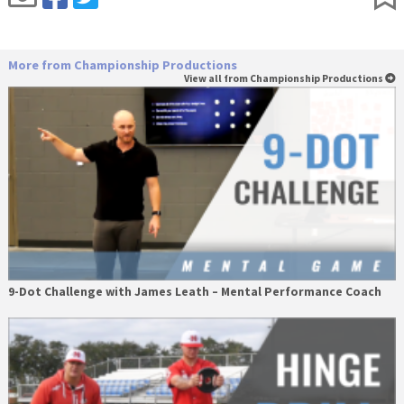
More from Championship Productions
View all from Championship Productions
9-Dot Challenge with James Leath – Mental Performance Coach