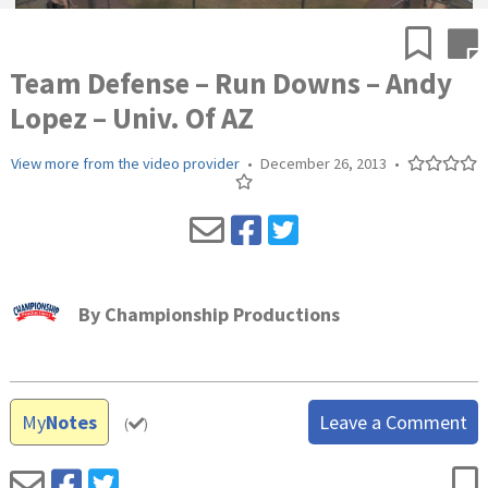
Team Defense – Run Downs – Andy
Lopez – Univ. Of AZ
View more from the video provider
•
December 26, 2013
•
By
Championship Productions
My
Notes
Leave a Comment
(
)