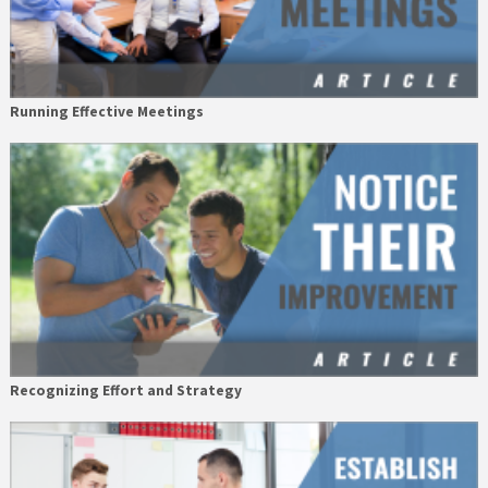
Running Effective Meetings
Recognizing Effort and Strategy