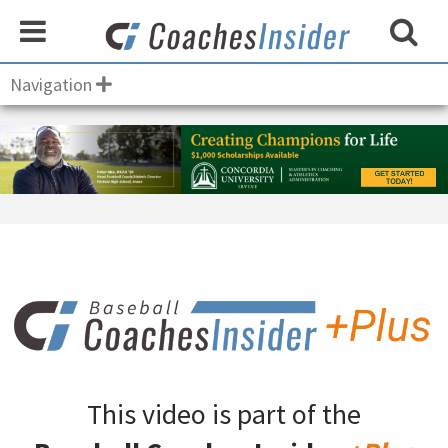
Navigation
This video is part of the