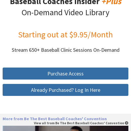
Baseball Coaches Insider
+Plus
On-Demand Video Library
Starting out at $9.95/Month
Stream 650+ Baseball Clinic Sessions On-Demand
Purchase Access
Already Purchased? Log In Here
More from Be The Best Baseball Coaches' Convention
View all from Be The Best Baseball Coaches' Convention