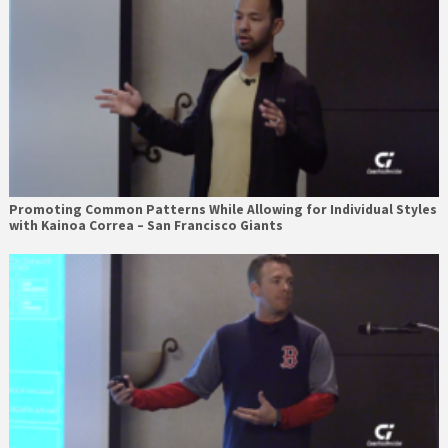
Promoting Common Patterns While Allowing for Individual Styles
with Kainoa Correa – San Francisco Giants