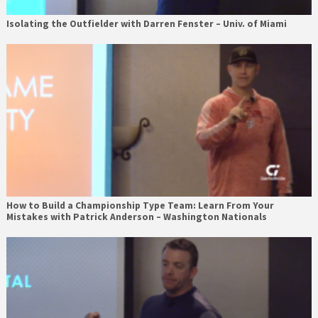
Isolating the Outfielder with Darren Fenster – Univ. of Miami
How to Build a Championship Type Team: Learn From Your
Mistakes with Patrick Anderson – Washington Nationals