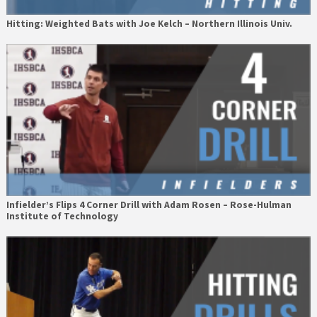
Hitting: Weighted Bats with Joe Kelch – Northern Illinois Univ.
Infielder’s Flips 4 Corner Drill with Adam Rosen – Rose-Hulman
Institute of Technology