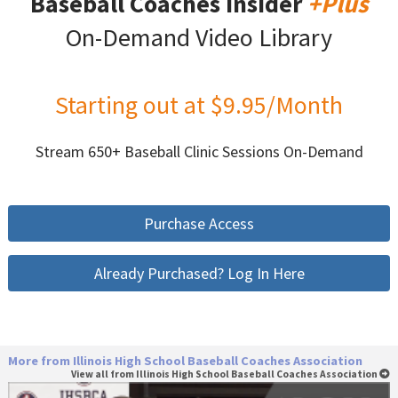
Baseball Coaches Insider
+Plus
On-Demand Video Library
Starting out at $9.95/Month
Stream 650+ Baseball Clinic Sessions On-Demand
Purchase Access
Already Purchased? Log In Here
More from Illinois High School Baseball Coaches Association
View all from Illinois High School Baseball Coaches Association