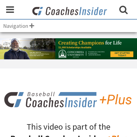
Navigation
This video is part of the