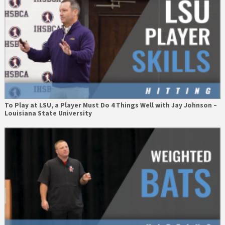
To Play at LSU, a Player Must Do 4 Things Well with Jay Johnson –
Louisiana State University