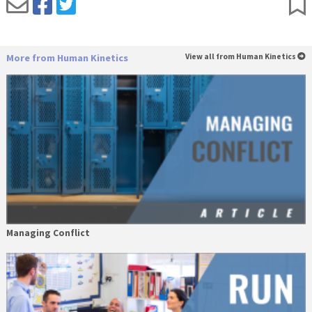
More from Human Kinetics
View all from Human Kinetics
Managing Conflict