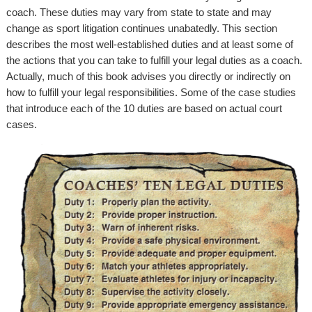
coach. These duties may vary from state to state and may
change as sport litigation continues unabatedly. This section
describes the most well-established duties and at least some of
the actions that you can take to fulfill your legal duties as a coach.
Actually, much of this book advises you directly or indirectly on
how to fulfill your legal responsibilities. Some of the case studies
that introduce each of the 10 duties are based on actual court
cases.