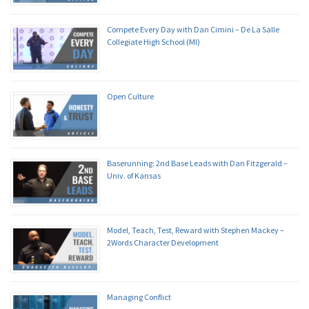
Compete Every Day with Dan Cimini – De La Salle
Collegiate High School (MI)
Open Culture
Baserunning: 2nd Base Leads with Dan Fitzgerald –
Univ. of Kansas
Model, Teach, Test, Reward with Stephen Mackey –
2Words Character Development
Managing Conflict