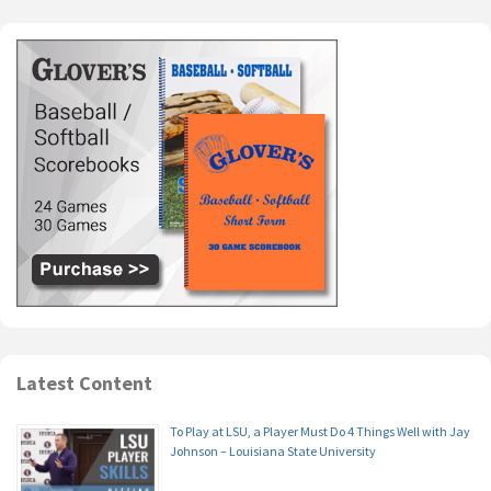
Latest Content
To Play at LSU, a Player Must Do 4 Things Well with Jay
Johnson – Louisiana State University