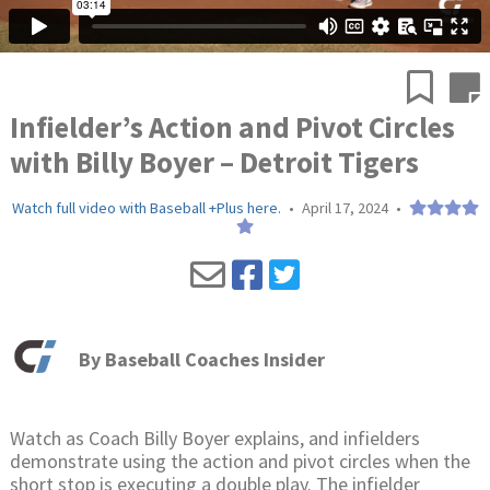
Infielder’s Action and Pivot Circles
with Billy Boyer – Detroit Tigers
Watch full video with Baseball +Plus here.
•
April 17, 2024
•
By
Baseball Coaches Insider
Watch as Coach Billy Boyer explains, and infielders
demonstrate using the action and pivot circles when the
short stop is executing a double play. The infielder