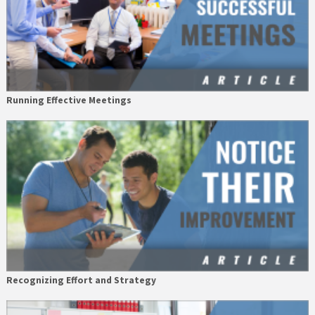
Running Effective Meetings
Recognizing Effort and Strategy