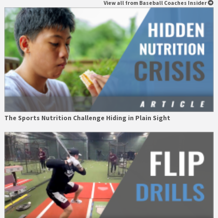
View all from Baseball Coaches Insider
The Sports Nutrition Challenge Hiding in Plain Sight