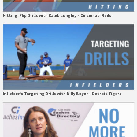
Hitting: Flip Drills with Caleb Longley – Cincinnati Reds
Infielder’s Targeting Drills with Billy Boyer – Detroit Tigers