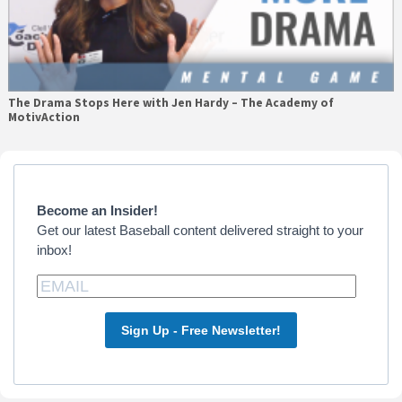
The Drama Stops Here with Jen Hardy – The Academy of
MotivAction
Primary
Sidebar
Become an Insider!
Get our latest Baseball content delivered straight to your
inbox!
Sign Up - Free Newsletter!