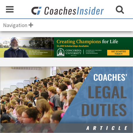
Navigation