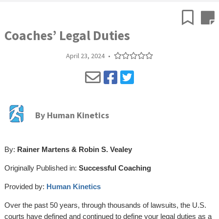
Coaches’ Legal Duties
April 23, 2024
•
By
Human Kinetics
By:
Rainer Martens & Robin S. Vealey
Originally Published in:
Successful Coaching
Provided by:
Human Kinetics
Over the past 50 years, through thousands of lawsuits, the U.S.
courts have defined and continued to define your legal duties as a