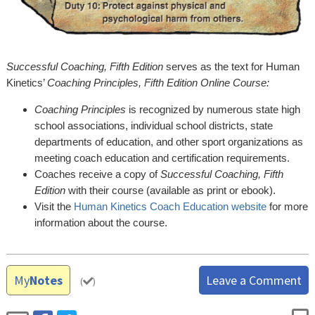
Successful Coaching, Fifth Edition
serves as the text for Human
Kinetics’
Coaching Principles, Fifth Edition Online Course:
Coaching Principles
is recognized by numerous state high
school associations, individual school districts, state
departments of education, and other sport organizations as
meeting coach education and certification requirements.
Coaches receive a copy of
Successful Coaching, Fifth
Edition
with their course (available as print or ebook).
Visit the
Human Kinetics Coach Education website
for more
information about the course.
My
Notes
Leave a Comment
(
)