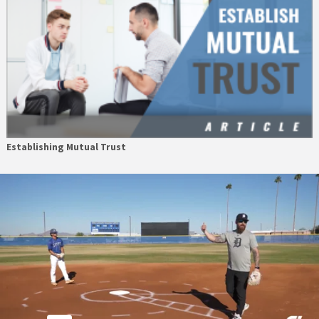
Establishing Mutual Trust