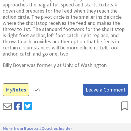
approaches the bag at full speed and starts to break
down and prepares for the feed when they reach the
action circle. The pivot circle is the smaller inside circle
where the shortstop receives the feed and makes the
throw to 1st. The standard footwork for the short stop
is right foot anchor, left foot catch, right replace, and
throw. Coach provides another option that he feels in
certain circumstances will be more efficient: Left foot
anchor, catch and go one, two.
Billy Boyer was formerly at Univ. of Washington
My
Notes
Leave a Comment
(
)
More from Baseball Coaches Insider