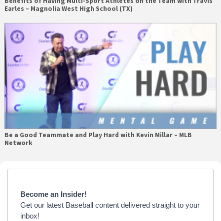
Benefits of Having Multi-Sport Athletes on the Team with Travis
Earles – Magnolia West High School (TX)
Be a Good Teammate and Play Hard with Kevin Millar – MLB
Network
Primary
Sidebar
Become an Insider!
Get our latest Baseball content delivered straight to your
inbox!