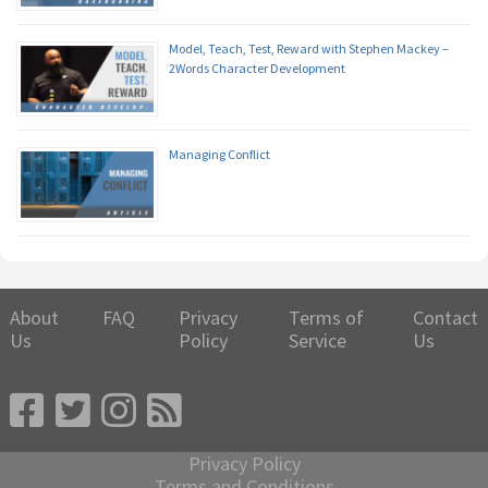
Model, Teach, Test, Reward with Stephen Mackey –
2Words Character Development
Managing Conflict
About
FAQ
Privacy
Terms of
Contact
Us
Policy
Service
Us
Privacy Policy
Terms and Conditions