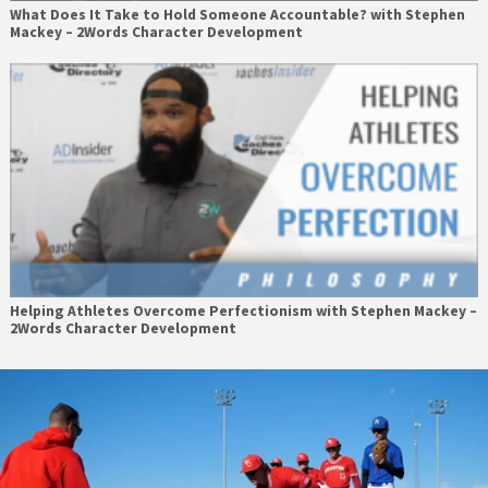
What Does It Take to Hold Someone Accountable? with Stephen
Mackey – 2Words Character Development
Helping Athletes Overcome Perfectionism with Stephen Mackey –
2Words Character Development