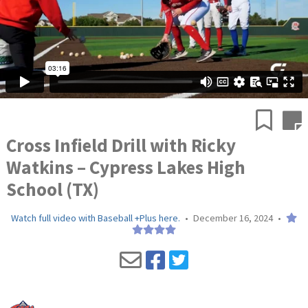
Cross Infield Drill with Ricky
Watkins – Cypress Lakes High
School (TX)
Watch full video with Baseball +Plus here.
•
December 16, 2024
•