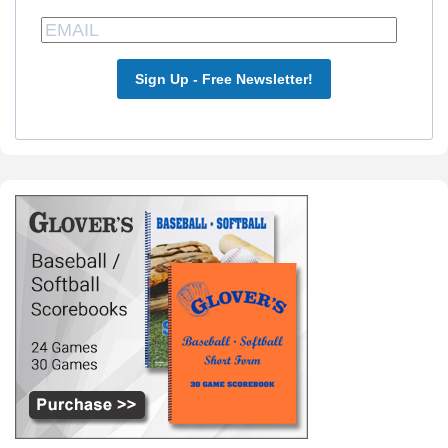
Sign Up - Free Newsletter!