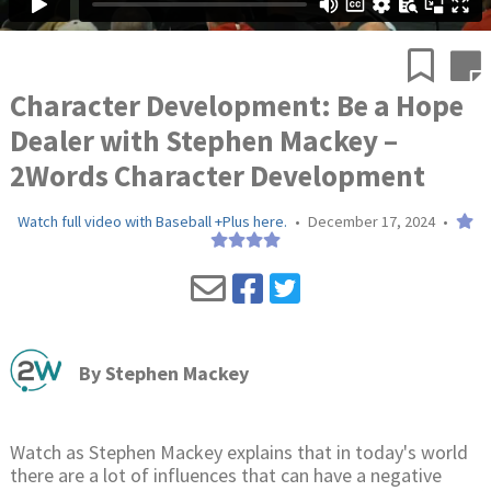
Character Development: Be a Hope
Dealer with Stephen Mackey –
2Words Character Development
Watch full video with Baseball +Plus here.
•
December 17, 2024
•
By
Stephen Mackey
Watch as Stephen Mackey explains that in today's world
there are a lot of influences that can have a negative