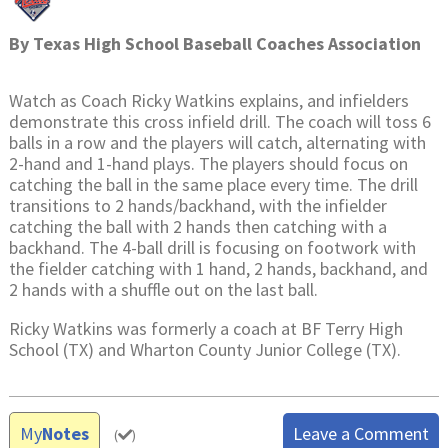
By
Texas High School Baseball Coaches Association
Watch as Coach Ricky Watkins explains, and infielders
demonstrate this cross infield drill. The coach will toss 6
balls in a row and the players will catch, alternating with
2-hand and 1-hand plays. The players should focus on
catching the ball in the same place every time. The drill
transitions to 2 hands/backhand, with the infielder
catching the ball with 2 hands then catching with a
backhand. The 4-ball drill is focusing on footwork with
the fielder catching with 1 hand, 2 hands, backhand, and
2 hands with a shuffle out on the last ball.
Ricky Watkins was formerly a coach at BF Terry High
School (TX) and Wharton County Junior College (TX).
My
Notes
Leave a Comment
(
)