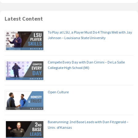
Latest Content
To Play at LSU, a Player Must Do 4 Things Well with Jay
Johnson – Louisiana State University
Compete Every Day with Dan Cimini – De La Salle
Collegiate High School (MI)
Open Culture
Baserunning: 2nd Base Leads with Dan Fitzgerald –
Univ. of Kansas