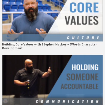
Building Core Values with Stephen Mackey – 2Words Character
Development