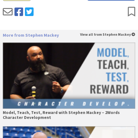
More from Stephen Mackey
View all from Stephen Mackey
Model, Teach, Test, Reward with Stephen Mackey – 2Words
Character Development