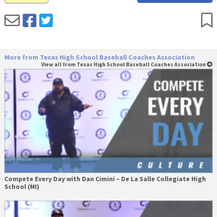
More from Texas High School Baseball Coaches Association
View all from Texas High School Baseball Coaches Association
Compete Every Day with Dan Cimini – De La Salle Collegiate High
School (MI)