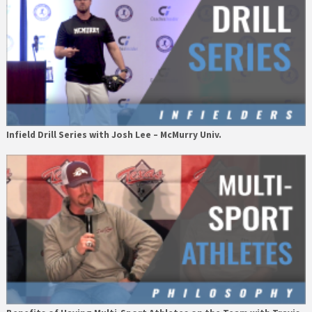
Infield Drill Series with Josh Lee – McMurry Univ.