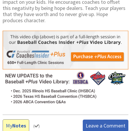
impact on your kids. He encourages coaches to offset
this negativity by being hope dealers. Teach your players
that they have worth and to never give up. Hope
produces character.
My
Notes
Leave a Comment
(
)