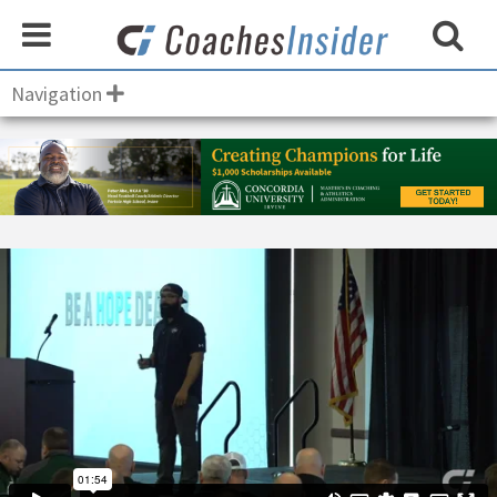
Navigation