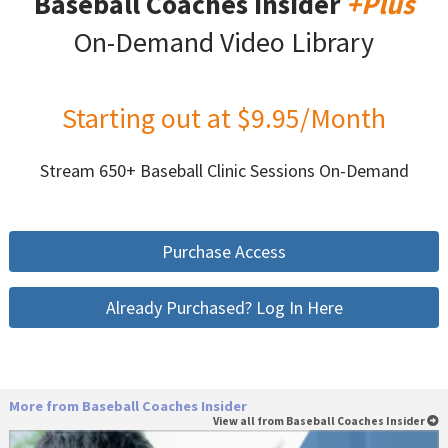
Baseball Coaches Insider
+Plus
On-Demand Video Library
Starting out at $9.95/Month
Stream 650+ Baseball Clinic Sessions On-Demand
Purchase Access
Already Purchased? Log In Here
More from Baseball Coaches Insider
View all from Baseball Coaches Insider