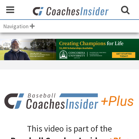
Navigation
This video is part of the