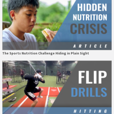
The Sports Nutrition Challenge Hiding in Plain Sight