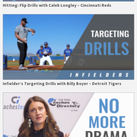
Hitting: Flip Drills with Caleb Longley – Cincinnati Reds
Infielder’s Targeting Drills with Billy Boyer – Detroit Tigers