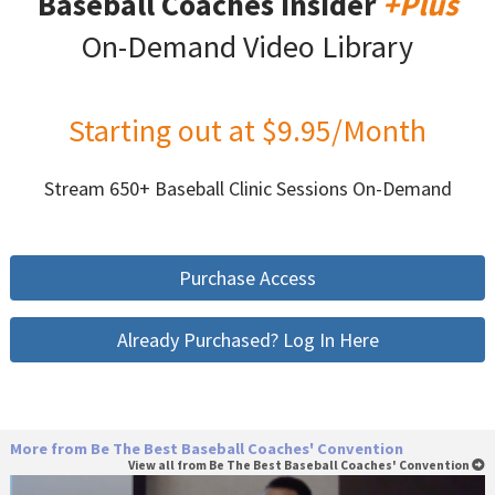
Baseball Coaches Insider
+Plus
On-Demand Video Library
Starting out at $9.95/Month
Stream 650+ Baseball Clinic Sessions On-Demand
Purchase Access
Already Purchased? Log In Here
More from Be The Best Baseball Coaches' Convention
View all from Be The Best Baseball Coaches' Convention