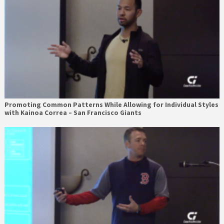
Promoting Common Patterns While Allowing for Individual Styles
with Kainoa Correa – San Francisco Giants