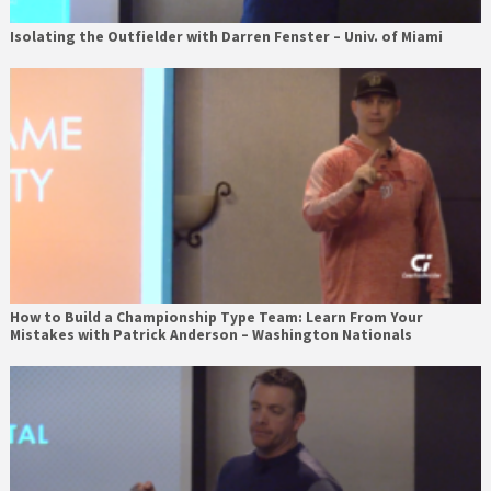
Isolating the Outfielder with Darren Fenster – Univ. of Miami
How to Build a Championship Type Team: Learn From Your
Mistakes with Patrick Anderson – Washington Nationals