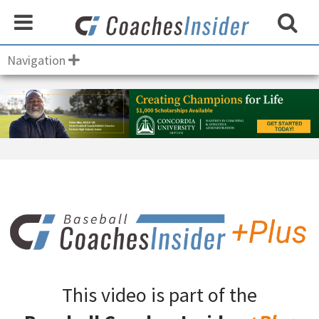
Navigation
This video is part of the