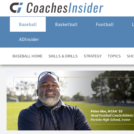
Baseball
Basketball
Football
ADInsider
BASEBALL HOME
SKILLS & DRILLS
STRATEGY
TOPICS
SH