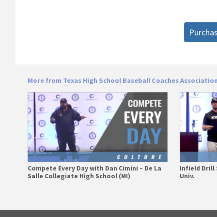
Purcha
More from Texas High School Baseball Coaches Associatio
Compete Every Day with Dan Cimini – De La
Infield Dril
Salle Collegiate High School (MI)
Univ.
Primary