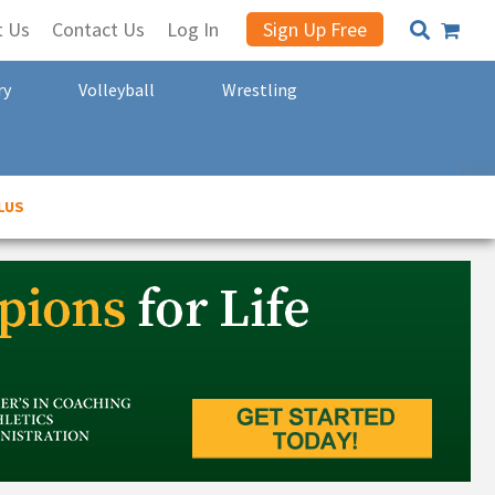
t Us
Contact Us
Log In
Sign Up Free
ry
Volleyball
Wrestling
LUS