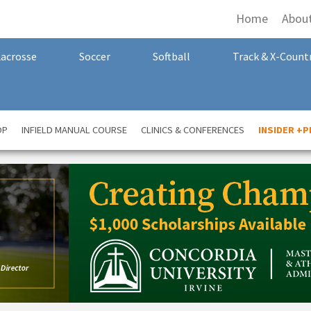
Home
Abou
Lacrosse
Soccer
Softball
Track & X-Count
OP
INFIELD MANUAL COURSE
CLINICS & CONFERENCES
INSIDER +P