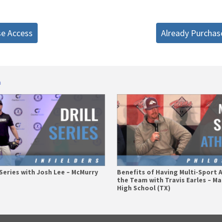
se Access
Already Purchas
n
l Series with Josh Lee – McMurry
Benefits of Having Multi-Sport 
the Team with Travis Earles – M
High School (TX)