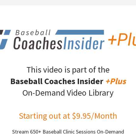
This video is part of the
Baseball Coaches Insider
+Plus
On-Demand Video Library
Starting out at $9.95/Month
Stream 650+ Baseball Clinic Sessions On-Demand