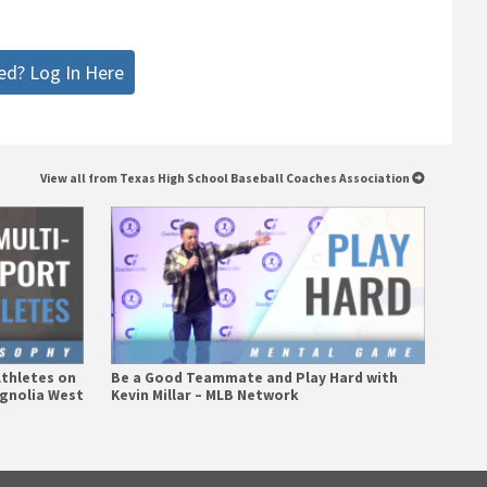
ed? Log In Here
View all from Texas High School Baseball Coaches Association
Athletes on
Be a Good Teammate and Play Hard with
agnolia West
Kevin Millar – MLB Network