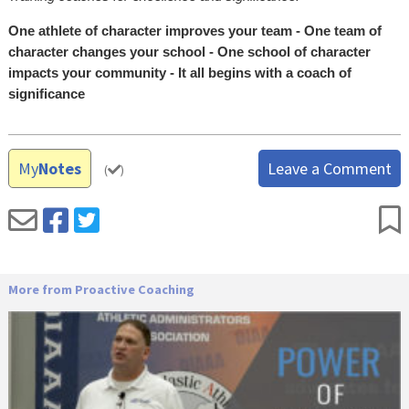
One athlete of character improves your team - One team of
character changes your school - One school of character
impacts your community - It all begins with a coach of
significance
My
Notes
Leave a Comment
(
)
More from Proactive Coaching