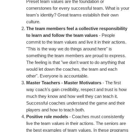
Preset team values are the foundation or
cornerstones for every successful team. What is your
team's identity? Great teams establish their own
culture.
The team members feel a collective responsibility
to learn and follow the team values
- People
commit to the team values and live it in their actions.
"This is the way we do things around here" is
something the team members are proud to express.
The feeling is that "we don't want to do anything that
would let down the coaches, the team and each
other". Everyone is accountable.
Master Teachers - Master Motivators
- The first
way coach's gain credibility, respect and trust is how
much they know and how well they can teach it.
Successful coaches understand the game and their
players and how to teach both.
Positive role models
- Coaches must consistently
live the team values in their actions. The seniors are
the best examples of team values. In these programs