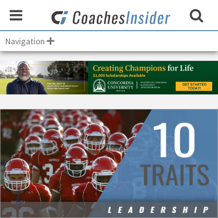
Navigation