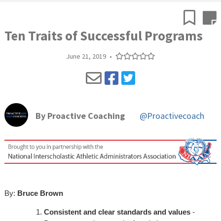
Ten Traits of Successful Programs
June 21, 2019
•
By
Proactive Coaching
@Proactivecoach
By:
Bruce Brown
Consistent and clear standards and values
-