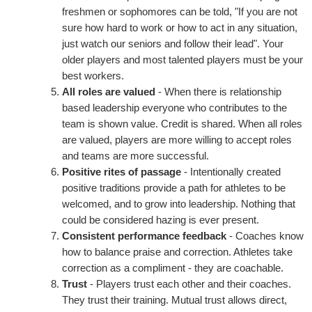
freshmen or sophomores can be told, "If you are not
sure how hard to work or how to act in any situation,
just watch our seniors and follow their lead". Your
older players and most talented players must be your
best workers.
All roles are valued
- When there is relationship
based leadership everyone who contributes to the
team is shown value. Credit is shared. When all roles
are valued, players are more willing to accept roles
and teams are more successful.
Positive rites of passage
- Intentionally created
positive traditions provide a path for athletes to be
welcomed, and to grow into leadership. Nothing that
could be considered hazing is ever present.
Consistent performance feedback
- Coaches know
how to balance praise and correction. Athletes take
correction as a compliment - they are coachable.
Trust
- Players trust each other and their coaches.
They trust their training. Mutual trust allows direct,