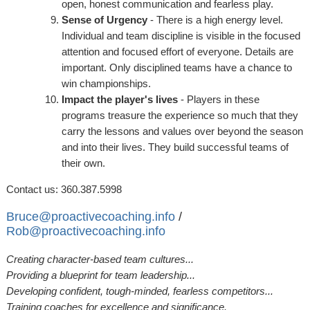
open, honest communication and fearless play.
Sense of Urgency
- There is a high energy level.
Individual and team discipline is visible in the focused
attention and focused effort of everyone. Details are
important. Only disciplined teams have a chance to
win championships.
Impact the player's lives
- Players in these
programs treasure the experience so much that they
carry the lessons and values over beyond the season
and into their lives. They build successful teams of
their own.
Contact us: 360.387.5998
Bruce@proactivecoaching.info
/
Rob@proactivecoaching.info
Creating character-based team cultures...
Providing a blueprint for team leadership...
Developing confident, tough-minded, fearless competitors...
Training coaches for excellence and significance.