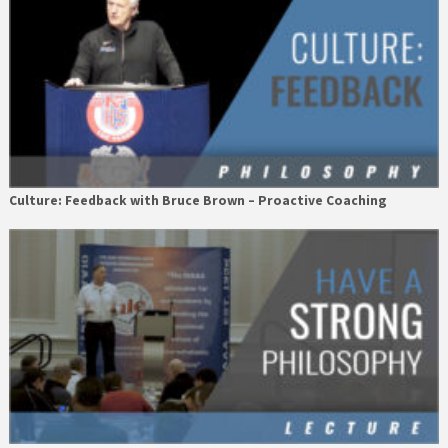
Culture: Feedback with Bruce Brown – Proactive Coaching