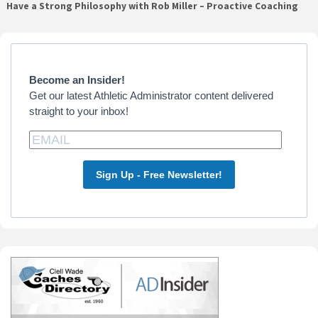
Have a Strong Philosophy with Rob Miller – Proactive Coaching
Primary
Sidebar
Become an Insider!
Get our latest Athletic Administrator content delivered
straight to your inbox!
Sign Up - Free Newsletter!