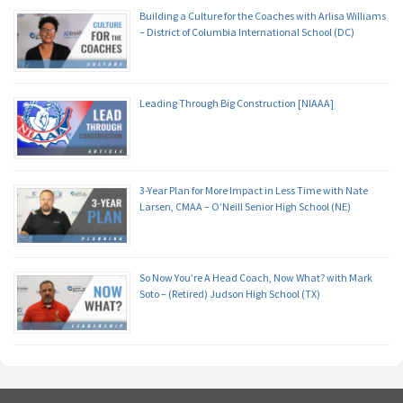
Building a Culture for the Coaches with Arlisa Williams
– District of Columbia International School (DC)
Leading Through Big Construction [NIAAA]
3-Year Plan for More Impact in Less Time with Nate
Larsen, CMAA – O’Neill Senior High School (NE)
So Now You’re A Head Coach, Now What? with Mark
Soto – (Retired) Judson High School (TX)