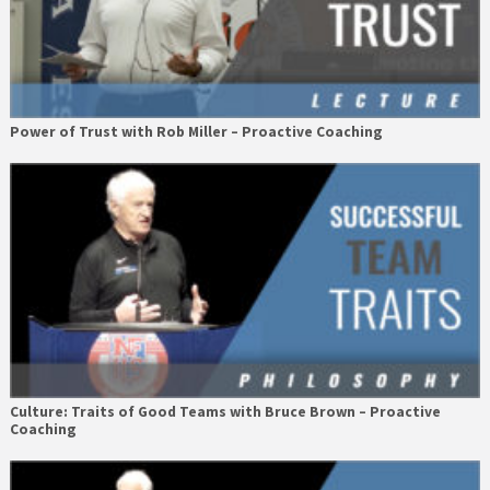
Power of Trust with Rob Miller – Proactive Coaching
Culture: Traits of Good Teams with Bruce Brown – Proactive
Coaching