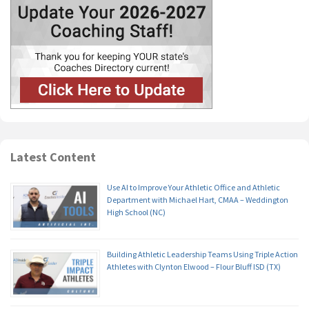
Latest Content
Use AI to Improve Your Athletic Office and Athletic
Department with Michael Hart, CMAA – Weddington
High School (NC)
Building Athletic Leadership Teams Using Triple Action
Athletes with Clynton Elwood – Flour Bluff ISD (TX)