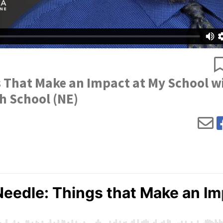
s That Make an Impact at My School w
h School (NE)