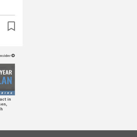
Insider
act in
sen,
gh