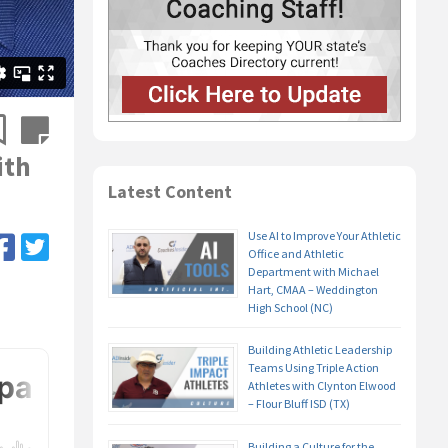
ith
Latest Content
Use AI to Improve Your Athletic
Office and Athletic
Department with Michael
Hart, CMAA – Weddington
High School (NC)
Building Athletic Leadership
Teams Using Triple Action
Athletes with Clynton Elwood
– Flour Bluff ISD (TX)
Building a Culture for the