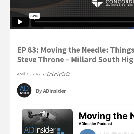
EP 83: Moving the Needle: Thing
Steve Throne – Millard South Hig
April 21, 2022
•
By
ADInsider