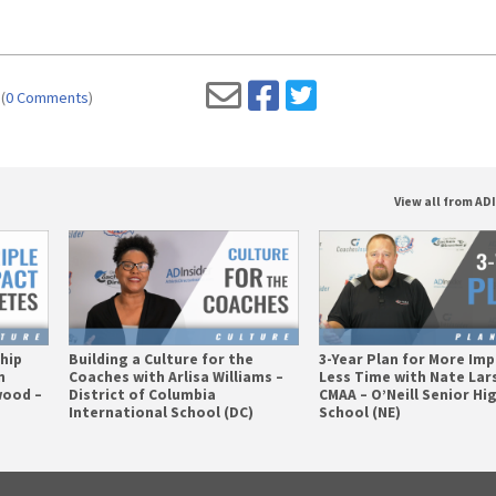
(
0 Comments
)
View all from AD
ship
Building a Culture for the
3-Year Plan for More Imp
n
Coaches with Arlisa Williams –
Less Time with Nate Lar
wood –
District of Columbia
CMAA – O’Neill Senior Hi
International School (DC)
School (NE)