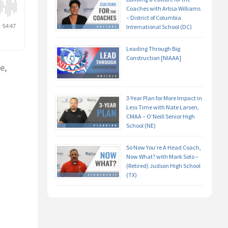
Coaches with Arlisa Williams
– District of Columbia
International School (DC)
Leading Through Big
Construction [NIAAA]
e,
3-Year Plan for More Impact in
Less Time with Nate Larsen,
CMAA – O’Neill Senior High
School (NE)
So Now You’re A Head Coach,
Now What? with Mark Soto –
(Retired) Judson High School
(TX)