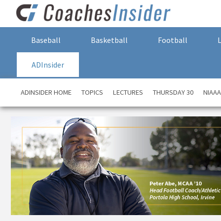
Baseball
Basketball
Football
ADInsider
ADINSIDER HOME
TOPICS
LECTURES
THURSDAY 30
NIAA