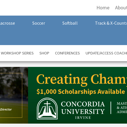
Home
Abou
Lacrosse
Soccer
Softball
Track & X-Count
A WORKSHOP SERIES
SHOP
CONFERENCES
UPDATE/ACCESS COACH