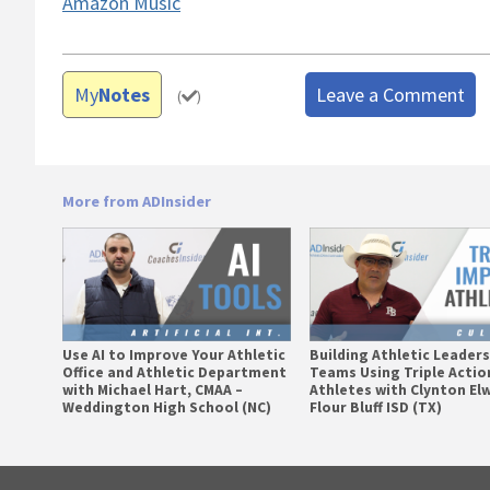
Amazon Music
My
Notes
Leave a Comment
(
)
More from ADInsider
Use AI to Improve Your Athletic
Building Athletic Leader
Office and Athletic Department
Teams Using Triple Actio
with Michael Hart, CMAA –
Athletes with Clynton El
Weddington High School (NC)
Flour Bluff ISD (TX)