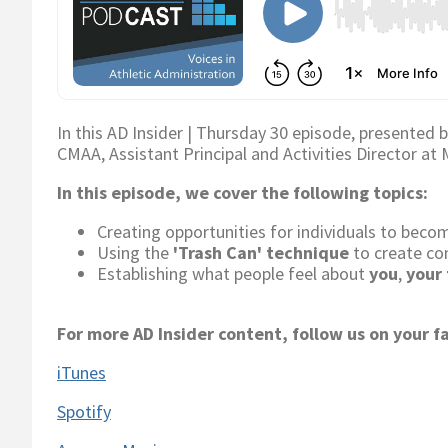
In this AD Insider | Thursday 30 episode, presented 
CMAA, Assistant Principal and Activities Director at
In this episode, we cover the following topics:
Creating opportunities for individuals to bec
Using the
'Trash Can' technique
to create co
Establishing what people feel about
you
,
your
For more AD Insider content, follow us on your f
iTunes
Spotify