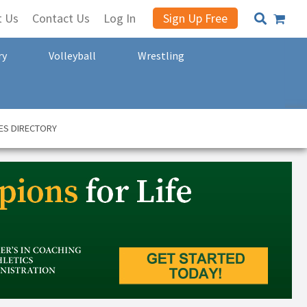
t Us
Contact Us
Log In
Sign Up Free
ry
Volleyball
Wrestling
ES DIRECTORY