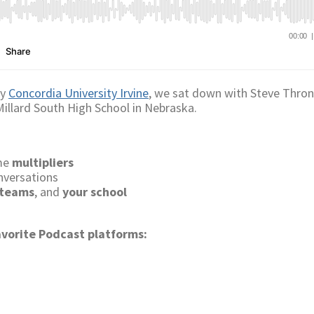
by
Concordia University Irvine
, we sat down with Steve Thron
 Millard South High School in Nebraska.
ome
multipliers
nversations
 teams
, and
your school
avorite Podcast platforms: