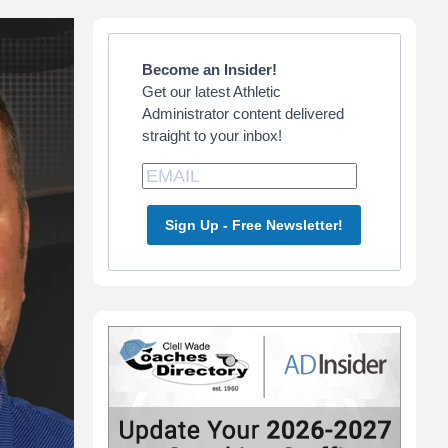
Primary
Sidebar
Become an Insider!
Get our latest Athletic
Administrator content delivered
straight to your inbox!
Sign Up - Free Newsletter!