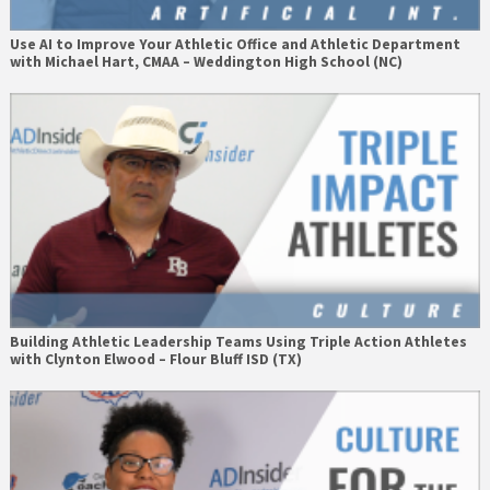
Use AI to Improve Your Athletic Office and Athletic Department
with Michael Hart, CMAA – Weddington High School (NC)
Building Athletic Leadership Teams Using Triple Action Athletes
with Clynton Elwood – Flour Bluff ISD (TX)