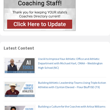
Latest Content
Use AI to Improve Your Athletic Office and Athletic
Department with Michael Hart, CMAA – Weddington
High School (NC)
Building Athletic Leadership Teams Using Triple Action
Athletes with Clynton Elwood – Flour Bluff ISD (TX)
Building a Culture for the Coaches with Arlisa Williams