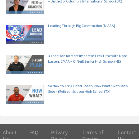
– District of Columbia International School (DC)
Leading Through Big Construction [NIAAA]
3-Year Plan for More Impact in Less Time with Nate
Larsen, CMAA – O’Neill Senior High School (NE)
So Now You’re A Head Coach, Now What? with Mark
Soto – (Retired) Judson High School (TX)
About
FAQ
Privacy
Terms of
Contact
Us
Policy
Service
Us