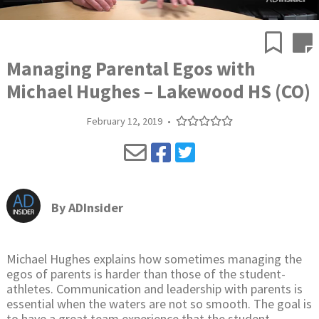
Managing Parental Egos with
Michael Hughes – Lakewood HS (CO)
February 12, 2019
•
By
ADInsider
Michael Hughes explains how sometimes managing the
egos of parents is harder than those of the student-
athletes. Communication and leadership with parents is
essential when the waters are not so smooth. The goal is
to have a great team experience that the student-