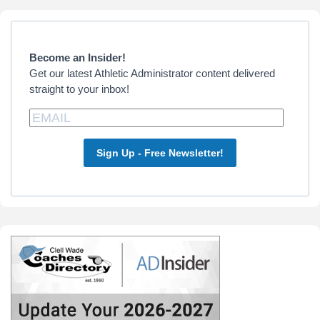
Primary
Sidebar
Become an Insider!
Get our latest Athletic Administrator content delivered
straight to your inbox!
Sign Up - Free Newsletter!