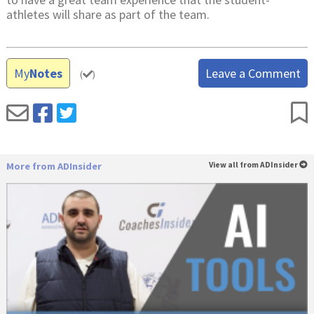
athletes will share as part of the team.
My
Notes
Leave a Comment
(
)
More from ADInsider
View all from ADInsider