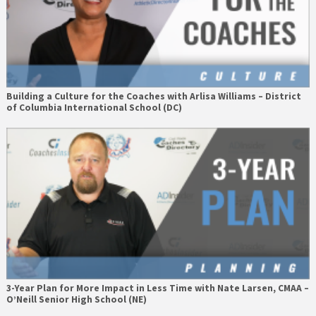
Building a Culture for the Coaches with Arlisa Williams – District
of Columbia International School (DC)
3-Year Plan for More Impact in Less Time with Nate Larsen, CMAA –
O’Neill Senior High School (NE)