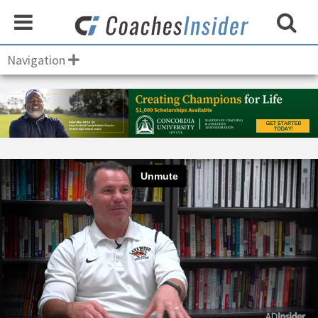
Navigation