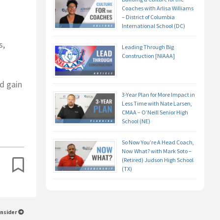
Coaches with Arlisa Williams
– District of Columbia
International School (DC)
s,
Leading Through Big
Construction [NIAAA]
d gain
3-Year Plan for More Impact in
Less Time with Nate Larsen,
CMAA – O’Neill Senior High
School (NE)
So Now You’re A Head Coach,
Now What? with Mark Soto –
(Retired) Judson High School
(TX)
Insider