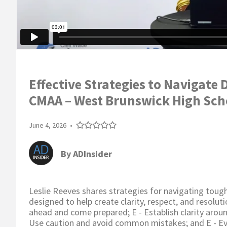
Effective Strategies to Navigate 
CMAA – West Brunswick High Sch
June 4, 2026
•
By
ADInsider
Leslie Reeves shares strategies for navigating tough
designed to help create clarity, respect, and resoluti
ahead and come prepared; E - Establish clarity arou
Use caution and avoid common mistakes; and E - Eva