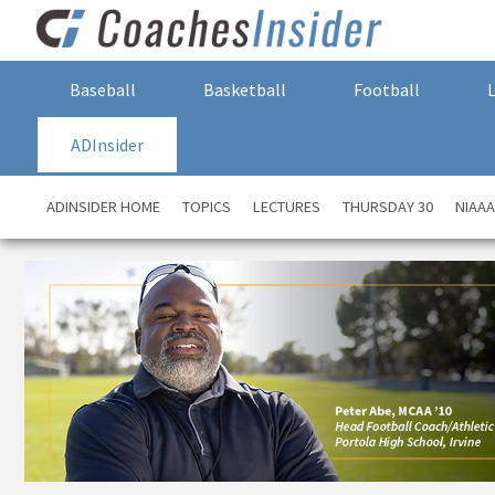
Baseball
Basketball
Football
ADInsider
ADINSIDER HOME
TOPICS
LECTURES
THURSDAY 30
NIAA