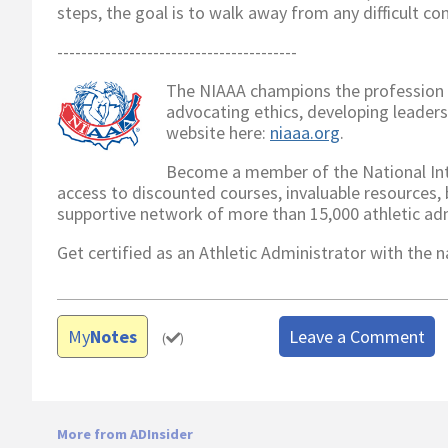
steps, the goal is to walk away from any difficult c
----------------------------------------
The NIAAA champions the profession o
advocating ethics, developing leader
website here:
niaaa.org
.
Become a member of the National Inte
access to discounted courses, invaluable resources, be
supportive network of more than 15,000 athletic ad
Get certified as an Athletic Administrator with the
My
Notes
Leave a Comment
(
)
More from ADInsider