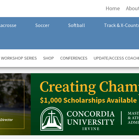
Home
Abou
Lacrosse
Soccer
Softball
Track & X-Count
A WORKSHOP SERIES
SHOP
CONFERENCES
UPDATE/ACCESS COACH