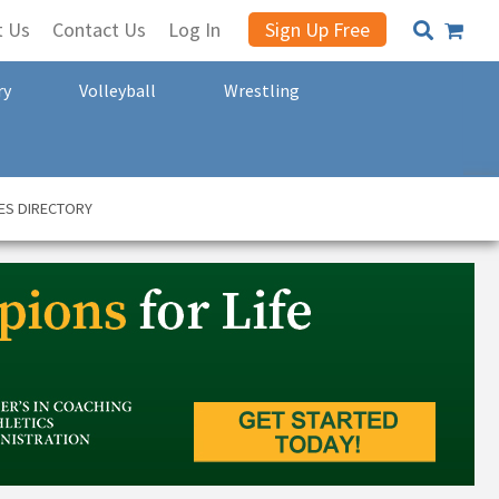
t Us
Contact Us
Log In
Sign Up Free
ry
Volleyball
Wrestling
ES DIRECTORY