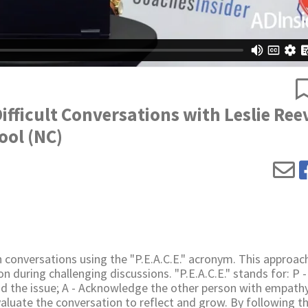
Difficult Conversations with Leslie Ree
ool (NC)
 conversations using the "P.E.A.C.E." acronym. This approach
on during challenging discussions. "P.E.A.C.E." stands for: P -
nd the issue; A - Acknowledge the other person with empathy
luate the conversation to reflect and grow. By following t