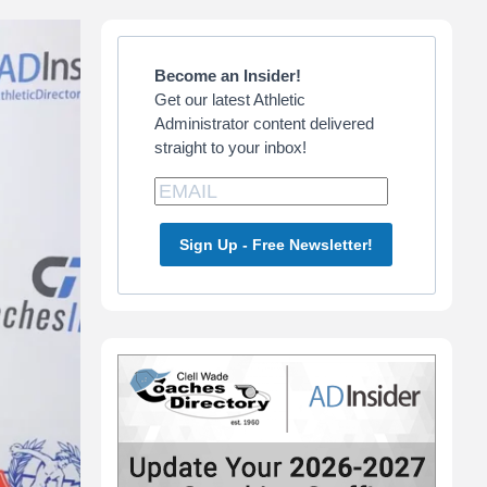
Primary
Sidebar
Become an Insider!
Get our latest Athletic
Administrator content delivered
straight to your inbox!
Sign Up - Free Newsletter!