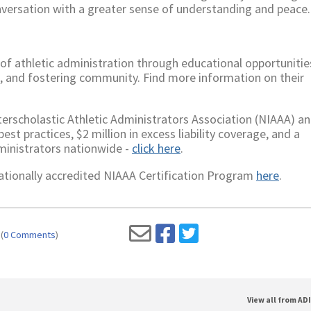
onversation with a greater sense of understanding and peace.
f athletic administration through educational opportunitie
s, and fostering community. Find more information on their
rscholastic Athletic Administrators Association (NIAAA) an
st practices, $2 million in excess liability coverage, and a
ministrators nationwide -
click here
.
 nationally accredited NIAAA Certification Program
here
.
(
0 Comments
)
View all from AD