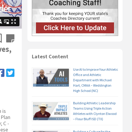
ves,
Latest Content
Use AI to Improve Your Athletic
Office and Athletic
Department with Michael
Hart, CMAA – Weddington
High School (NC)
Building Athletic Leadership
Teams Using Triple Action
 is
Athletes with Clynton Elwood
 Plan
– Flour Bluff ISD (TX)
; C -
hese
Building a Culture for the