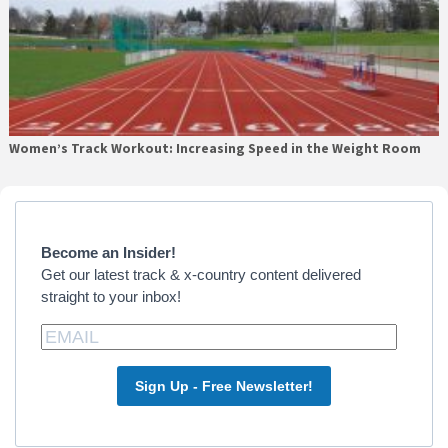
Women’s Track Workout: Increasing Speed in the Weight Room
Primary
Sidebar
Become an Insider!
Get our latest track & x-country content delivered
straight to your inbox!
Sign Up - Free Newsletter!