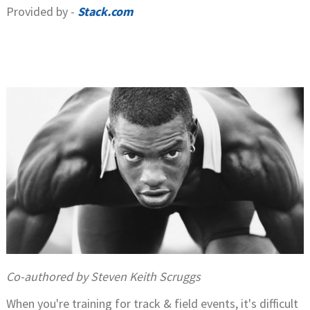
Provided by -
Stack.com
Co-authored by Steven Keith Scruggs
When you're training for track & field events, it's difficult