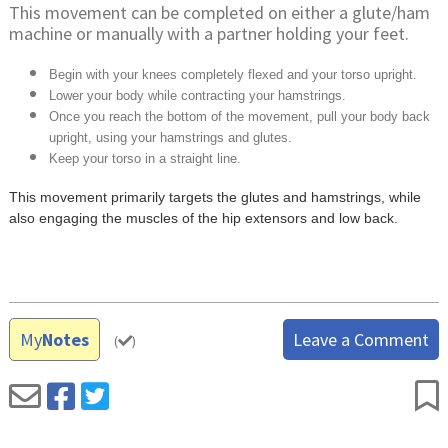
This movement can be completed on either a glute/ham
machine or manually with a partner holding your feet.
Begin with your knees completely flexed and your torso upright.
Lower your body while contracting your hamstrings.
Once you reach the bottom of the movement, pull your body back
upright, using your hamstrings and glutes.
Keep your torso in a straight line.
This movement primarily targets the glutes and hamstrings, while
also engaging the muscles of the hip extensors and low back.
My
Notes
Leave a Comment
(
)