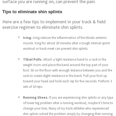
surface you are running on, can prevent the pain.
Tips to eliminate shin splints
Here are a few tips to implement in your track & field
exercise regimen to eliminate shin splints.
Icing.
Icing reduces the inflammation of the tibialis anterior
muscle. Icing for about 20 minutes after a tough interval sprint
workout or track meet can prevent shin splints.
Tibial Pulls.
Attach a light resistance band to a rack in the
weight room and place the band around the top part of your
foot. Sit on the floor with enough distance between you and the
rack to create slight resistance in the band. Pull your foot up
toward your head and hold each rep for five seconds. Perform 3
sets of 10 reps.
Running Shoes.
If you are experiencing shin splints or any type
of lower leg problem after a running workout, maybe it's time to
change your tires. Many of my track athletes who experienced
shin splints solved the problem simply by changing their running