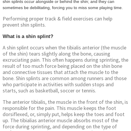
shin splints occur alongside or behind the shin; and they can
sometimes be debilitating, forcing you to miss some playing time.
Performing proper track & field exercises can help
prevent shin splints.
What is a shin splint?
A shin splint occurs when the tibialis anterior (the muscle
of the shin) tears slightly along the bone, causing
excruciating pain. This often happens during sprinting, the
result of too much force being placed on the shin bone
and connective tissues that attach the muscle to the
bone. Shin splints are common among runners and those
who participate in activities with sudden stops and
starts, such as basketball, soccer or tennis.
The anterior tibialis, the muscle in the front of the shin, is
responsible for the pain. This muscle keeps the foot
dorsiflexed, or, simply put, helps keep the toes and foot
up. The tibialias anterior muscle absorbs most of the
force during sprinting, and depending on the type of