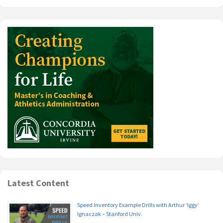
Latest Content
Speed Inventory Example Drills with Arthur ‘Iggy’
Ignaczak – Stanford Univ.