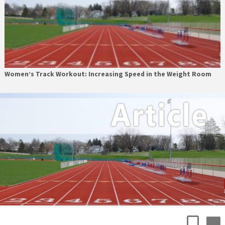
Women’s Track Workout: Increasing Speed in the Weight Room