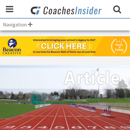
Navigation