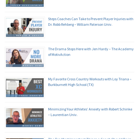
Steps Coaches Can Take to Prevent Player Injuries with
Dr. Robb Rehberg – William Paterson Univ.
The Drama Stops Here with Jen Hardy – The Academy
of MotivAction
My Favorite Cross Country Workouts with Loy Triana –
Burkburnett High School (TX)
Minimizing Your Athletes’ Anxiety with Robert Schinke
– Laurentian Univ.