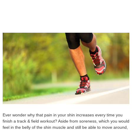
Ever wonder why that pain in your shin increases every time you
finish a track & field workout? Aside from soreness, which you would
feel in the belly of the shin muscle and still be able to move around,