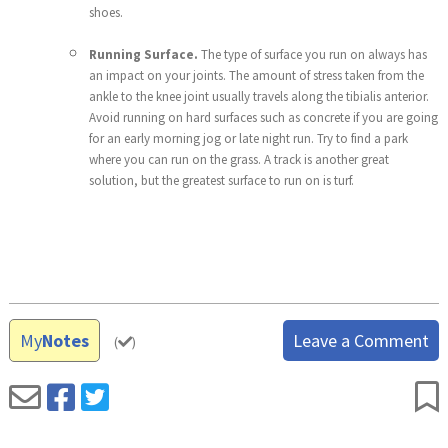
shoes.
Running Surface.
The type of surface you run on always has
an impact on your joints. The amount of stress taken from the
ankle to the knee joint usually travels along the tibialis anterior.
Avoid running on hard surfaces such as concrete if you are going
for an early morning jog or late night run. Try to find a park
where you can run on the grass. A track is another great
solution, but the greatest surface to run on is turf.
My
Notes
Leave a Comment
(
)