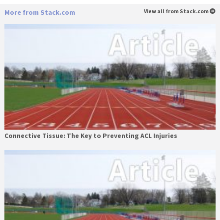
More from Stack.com
View all from Stack.com
Connective Tissue: The Key to Preventing ACL Injuries