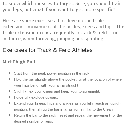
to know which muscles to target. Sure, you should train
your legs, but what if you want to get more specific?
Here are some exercises that develop the triple
extension—movement at the ankles, knees and hips. The
triple extension occurs frequently in track & field—for
instance, when throwing, jumping and sprinting.
Exercises for Track & Field Athletes
Mid-Thigh Pull
Start from the peak power position in the rack.
Hold the bar slightly above the pocket, or at the location of where
your hips bend, with your arms straight.
Slightly flex your knees and keep your torso upright.
Forcefully explode upward.
Extend your knees, hips and ankles as you fully reach an upright
position, then shrug the bar in a fashion similar to the Clean.
Return the bar to the rack, reset and repeat the movement for the
desired number of reps.