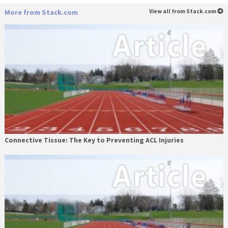
More from Stack.com
View all from Stack.com
Connective Tissue: The Key to Preventing ACL Injuries