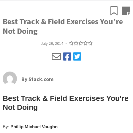
Best Track & Field Exercises You’re
Not Doing
July 29, 2014
•
By
Stack.com
Best Track & Field Exercises You're
Not Doing
By:
Phillip Michael Vaughn