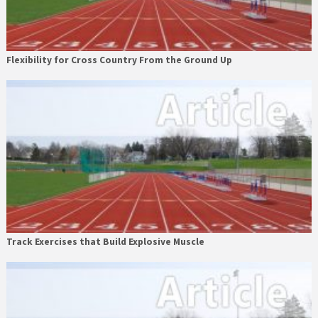
Flexibility for Cross Country From the Ground Up
Track Exercises that Build Explosive Muscle