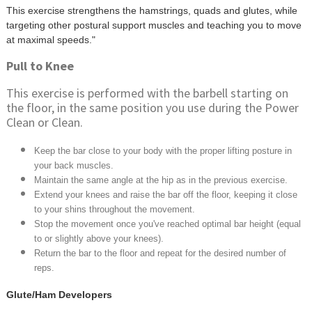
This exercise strengthens the hamstrings, quads and glutes, while
targeting other postural support muscles and teaching you to move
at maximal speeds."
Pull to Knee
This exercise is performed with the barbell starting on
the floor, in the same position you use during the Power
Clean or Clean.
Keep the bar close to your body with the proper lifting posture in
your back muscles.
Maintain the same angle at the hip as in the previous exercise.
Extend your knees and raise the bar off the floor, keeping it close
to your shins throughout the movement.
Stop the movement once you've reached optimal bar height (equal
to or slightly above your knees).
Return the bar to the floor and repeat for the desired number of
reps.
Glute/Ham Developers