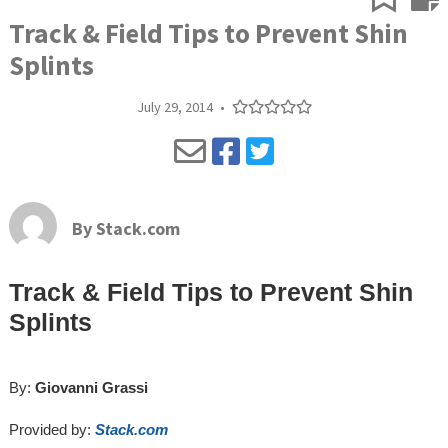
Track & Field Tips to Prevent Shin
Splints
July 29, 2014
•
By
Stack.com
Track & Field Tips to Prevent Shin
Splints
By:
Giovanni Grassi
Provided by:
Stack.com