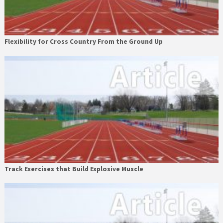
Flexibility for Cross Country From the Ground Up
Track Exercises that Build Explosive Muscle